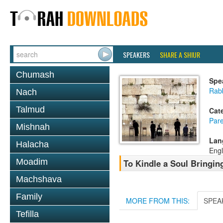
SPEAKERS
SHARE A SHIUR
Chumash
Spe
Rab
Nach
Talmud
Cat
Pare
Mishnah
Lan
Halacha
Engl
Moadim
To Kindle a Soul Bringin
Machshava
Family
MORE FROM THIS:
SPEA
Tefilla