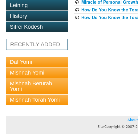
Miracle of Personal Growth
Leining
How Do You Know the Torah
History
How Do You Know the Torah
Sifrei Kodesh
RECENTLY ADDED
Daf Yomi
Mishnah Yomi
Mishnah Berurah
Yomi
Mishnah Torah Yomi
About
Site Copyright © 2007-20