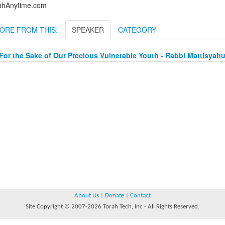
ahAnytime.com
ORE FROM THIS:
SPEAKER
CATEGORY
For the Sake of Our Precious Vulnerable Youth - Rabbi Mattisya
About Us
|
Donate
|
Contact
Site Copyright © 2007-2026 Torah Tech, Inc - All Rights Reserved.