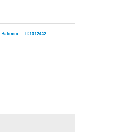
hu Salomon - TD1012443
-