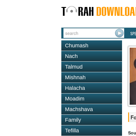
SP
Chumash
Nach
Talmud
Mishnah
Halacha
Moadim
Machshava
Fo
Family
Tefilla
Sou