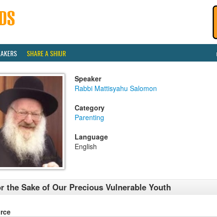
EAKERS
SHARE A SHIUR
Speaker
Rabbi Mattisyahu Salomon
Category
Parenting
Language
English
r the Sake of Our Precious Vulnerable Youth
rce