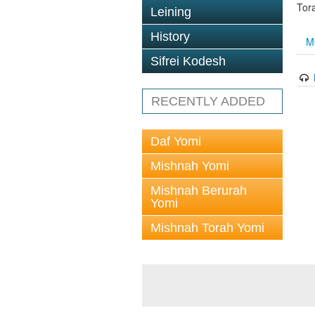
Tor
Leining
History
M
Sifrei Kodesh
RECENTLY ADDED
Daf Yomi
Mishnah Yomi
Mishnah Berurah
Yomi
Mishnah Torah Yomi