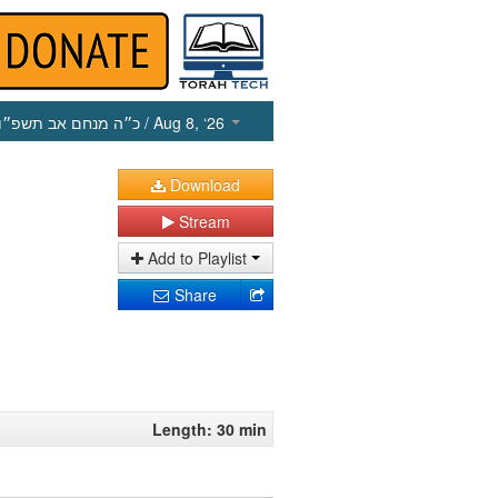
כ״ה מנחם אב תשפ״ו
/ Aug 8, ‘26
Download
Stream
Add to Playlist
Share
Length: 30 min