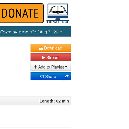
כ״ד מנחם אב תשפ״ו
/ Aug 7, ‘26
Download
Stream
Add to Playlist
Share
Length: 62 min