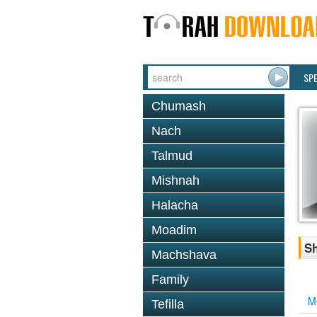
SP
Chumash
Nach
Talmud
Mishnah
Halacha
Moadim
Sh
Machshava
Family
M
Tefilla