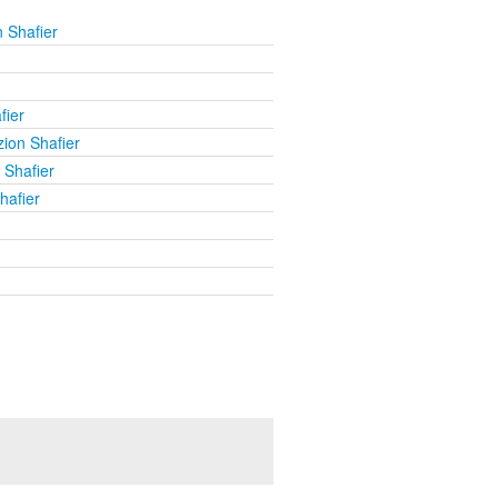
 Shafier
fier
ion Shafier
 Shafier
hafier