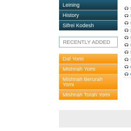
Leining
History
Sifrei Kodesh
RECENTLY ADDED
Daf Yomi
Mishnah Yomi
Mishnah Berurah
Yomi
Mishnah Torah Yomi