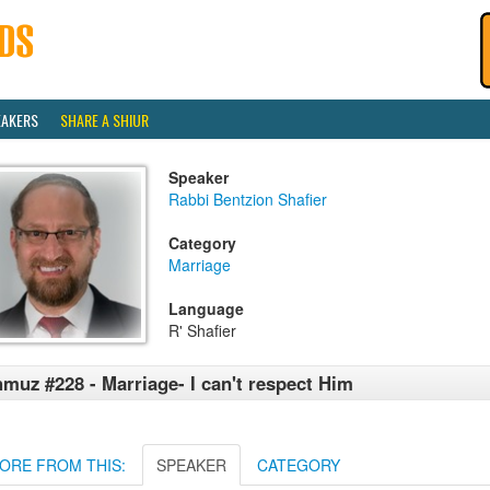
EAKERS
SHARE A SHIUR
Speaker
Rabbi Bentzion Shafier
Category
Marriage
Language
R' Shafier
muz #228 - Marriage- I can't respect Him
ORE FROM THIS:
SPEAKER
CATEGORY