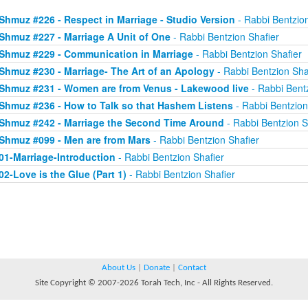
Shmuz #226 - Respect in Marriage - Studio Version
- Rabbi Bentzion
Shmuz #227 - Marriage A Unit of One
- Rabbi Bentzion Shafier
Shmuz #229 - Communication in Marriage
- Rabbi Bentzion Shafier
Shmuz #230 - Marriage- The Art of an Apology
- Rabbi Bentzion Sha
Shmuz #231 - Women are from Venus - Lakewood live
- Rabbi Bentz
Shmuz #236 - How to Talk so that Hashem Listens
- Rabbi Bentzion
Shmuz #242 - Marriage the Second Time Around
- Rabbi Bentzion S
Shmuz #099 - Men are from Mars
- Rabbi Bentzion Shafier
01-Marriage-Introduction
- Rabbi Bentzion Shafier
02-Love is the Glue (Part 1)
- Rabbi Bentzion Shafier
About Us
|
Donate
|
Contact
Site Copyright © 2007-2026 Torah Tech, Inc - All Rights Reserved.