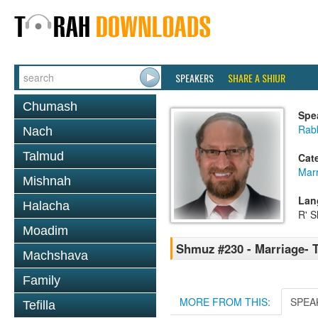
SPEAKERS
SHARE A SHIUR
Chumash
Spe
Rabb
Nach
Talmud
Cat
Mar
Mishnah
Lan
Halacha
R' S
Moadim
Shmuz #230 - Marriage- 
Machshava
Family
MORE FROM THIS:
SPEA
Tefilla