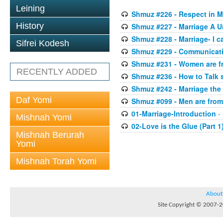
Leining
Shmuz #226 - Respect in Ma
History
Shmuz #227 - Marriage A U
Shmuz #228 - Marriage- I c
Sifrei Kodesh
Shmuz #229 - Communicati
Shmuz #231 - Women are f
RECENTLY ADDED
Shmuz #236 - How to Talk 
Shmuz #242 - Marriage th
Daf Yomi
Shmuz #099 - Men are from
01-Marriage-Introduction
- 
Mishnah Yomi
02-Love is the Glue (Part 1
Mishnah Berurah
Yomi
Mishnah Torah Yomi
About
Site Copyright © 2007-20