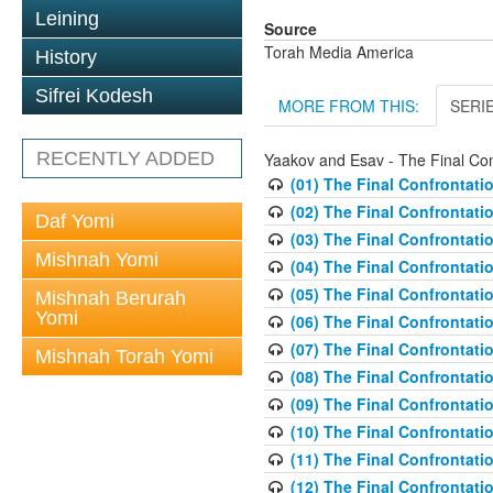
Leining
Source
Torah Media America
History
Sifrei Kodesh
MORE FROM THIS:
SERI
RECENTLY ADDED
Yaakov and Esav - The Final Con
(01) The Final Confrontati
(02) The Final Confrontati
Daf Yomi
(03) The Final Confrontati
Mishnah Yomi
(04) The Final Confrontat
(05) The Final Confrontati
Mishnah Berurah
Yomi
(06) The Final Confrontati
(07) The Final Confrontati
Mishnah Torah Yomi
(08) The Final Confrontati
(09) The Final Confrontati
(10) The Final Confrontati
(11) The Final Confrontati
(12) The Final Confrontati