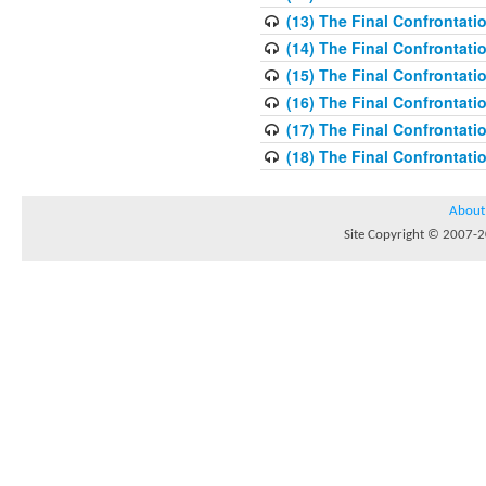
(13) The Final Confrontati
(14) The Final Confrontati
(15) The Final Confrontati
(16) The Final Confrontati
(17) The Final Confrontati
(18) The Final Confrontati
About
Site Copyright © 2007-20