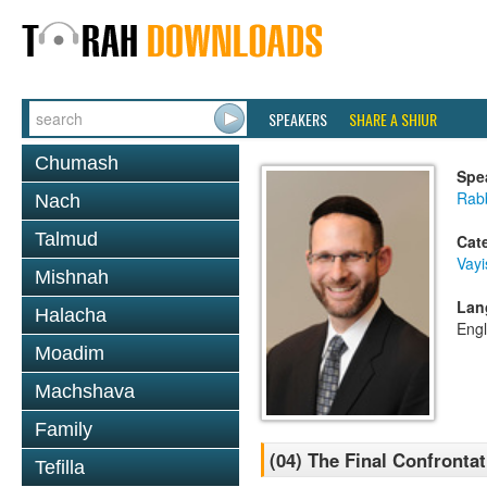
SPEAKERS
SHARE A SHIUR
Chumash
Spe
Rabb
Nach
Talmud
Cat
Vayi
Mishnah
Lan
Halacha
Engl
Moadim
Machshava
Family
(04) The Final Confronta
Tefilla