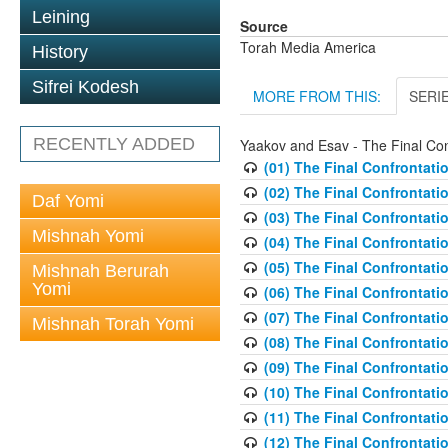
Leining
Source
Torah Media America
History
Sifrei Kodesh
MORE FROM THIS:
SERI
RECENTLY ADDED
Yaakov and Esav - The Final Con
(01) The Final Confrontati
(02) The Final Confrontati
Daf Yomi
(03) The Final Confrontati
Mishnah Yomi
(04) The Final Confrontat
(05) The Final Confrontati
Mishnah Berurah
Yomi
(06) The Final Confrontati
(07) The Final Confrontati
Mishnah Torah Yomi
(08) The Final Confrontati
(09) The Final Confrontati
(10) The Final Confrontati
(11) The Final Confrontati
(12) The Final Confrontati