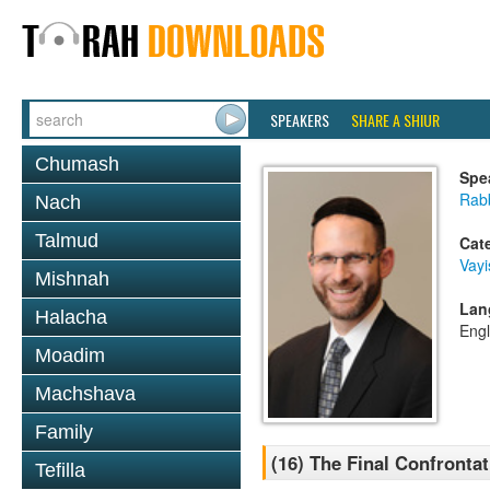
SPEAKERS
SHARE A SHIUR
Chumash
Spe
Rabb
Nach
Talmud
Cat
Vayi
Mishnah
Lan
Halacha
Engl
Moadim
Machshava
Family
(16) The Final Confrontat
Tefilla