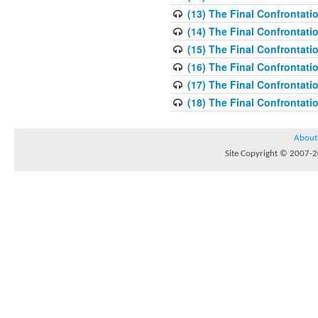
(13) The Final Confrontati
(14) The Final Confrontati
(15) The Final Confrontati
(16) The Final Confrontati
(17) The Final Confrontati
(18) The Final Confrontati
About
Site Copyright © 2007-20