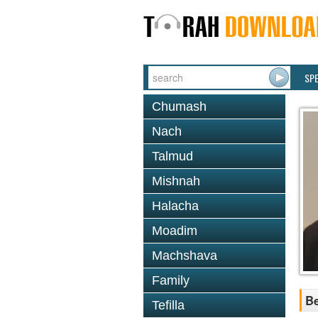
SP
Chumash
Nach
Talmud
Mishnah
Halacha
Moadim
Machshava
Family
Be
Tefilla