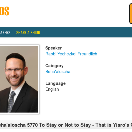
EAKERS
SHARE A SHIUR
Speaker
Rabbi Yechezkel Freundlich
Category
Beha'aloscha
Language
English
ha'aloscha 5770 To Stay or Not to Stay - That is Yisro's