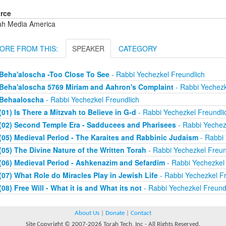
rce
ah Media America
ORE FROM THIS:
SPEAKER
CATEGORY
Beha'aloscha -Too Close To See
- Rabbi Yechezkel Freundlich
Beha'aloscha 5769 Miriam and Aahron's Complaint
- Rabbi Yechezk
Behaaloscha
- Rabbi Yechezkel Freundlich
(01) Is There a Mitzvah to Believe in G-d
- Rabbi Yechezkel Freundli
(02) Second Temple Era - Sadducees and Pharisees
- Rabbi Yechez
(05) Medieval Period - The Karaites and Rabbinic Judaism
- Rabbi 
(05) The Divine Nature of the Written Torah
- Rabbi Yechezkel Freun
(06) Medieval Period - Ashkenazim and Sefardim
- Rabbi Yechezkel 
(07) What Role do Miracles Play in Jewish Life
- Rabbi Yechezkel Fr
(08) Free Will - What it is and What its not
- Rabbi Yechezkel Freund
About Us
|
Donate
|
Contact
Site Copyright © 2007-2026 Torah Tech, Inc - All Rights Reserved.