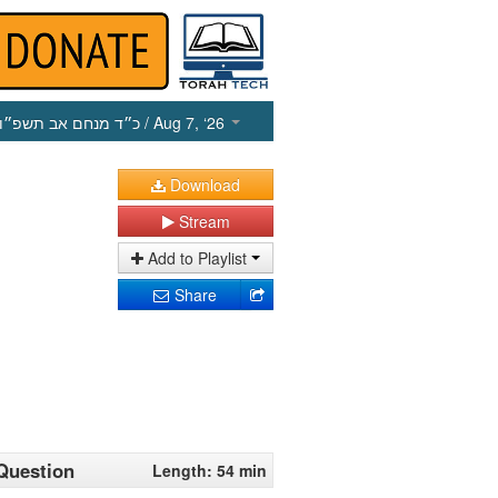
כ״ד מנחם אב תשפ״ו
/ Aug 7, ‘26
Download
Stream
Add to Playlist
Share
 Question
Length: 54 min