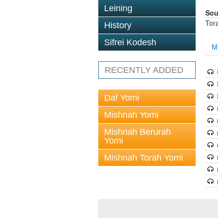
Leining
Sou
Tor
History
Sifrei Kodesh
M
RECENTLY ADDED
Daf Yomi
Mishnah Yomi
Mishnah Berurah
Yomi
Mishnah Torah Yomi