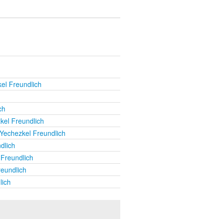
el Freundlich
ch
kel Freundlich
Yechezkel Freundlich
dlich
Freundlich
eundlich
lich