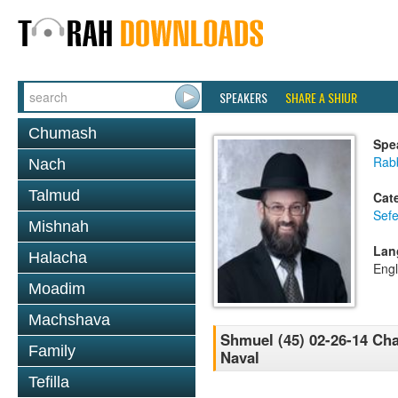
SPEAKERS
SHARE A SHIUR
Chumash
Spe
Rabb
Nach
Talmud
Cat
Sefe
Mishnah
Lan
Halacha
Engl
Moadim
Machshava
Shmuel (45) 02-26-14 Ch
Family
Naval
Tefilla