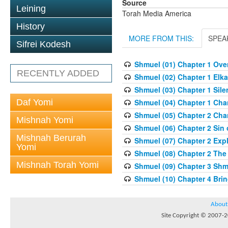
Source
Leining
Torah Media America
History
MORE FROM THIS:
SPEA
Sifrei Kodesh
Shmuel (01) Chapter 1 Overv
RECENTLY ADDED
Shmuel (02) Chapter 1 Elka
Shmuel (03) Chapter 1 Sile
Daf Yomi
Shmuel (04) Chapter 1 Chan
Shmuel (05) Chapter 2 Cha
Mishnah Yomi
Shmuel (06) Chapter 2 Sin o
Mishnah Berurah
Shmuel (07) Chapter 2 Expl
Yomi
Shmuel (08) Chapter 2 The
Mishnah Torah Yomi
Shmuel (09) Chapter 3 Shm
Shmuel (10) Chapter 4 Brin
About
Site Copyright © 2007-20