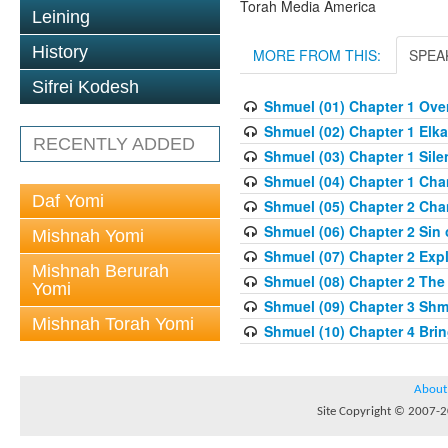
Torah Media America
Leining
History
MORE FROM THIS:
SPEA
Sifrei Kodesh
Shmuel (01) Chapter 1 Overv
Shmuel (02) Chapter 1 Elka
RECENTLY ADDED
Shmuel (03) Chapter 1 Sile
Shmuel (04) Chapter 1 Chan
Daf Yomi
Shmuel (05) Chapter 2 Cha
Shmuel (06) Chapter 2 Sin o
Mishnah Yomi
Shmuel (07) Chapter 2 Expl
Mishnah Berurah
Shmuel (08) Chapter 2 The
Yomi
Shmuel (09) Chapter 3 Shm
Mishnah Torah Yomi
Shmuel (10) Chapter 4 Brin
About
Site Copyright © 2007-20