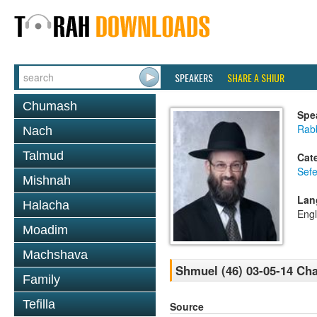
SPEAKERS
SHARE A SHIUR
Chumash
Spe
Rabb
Nach
Talmud
Cat
Sefe
Mishnah
Lan
Halacha
Engl
Moadim
Machshava
Shmuel (46) 03-05-14 Cha
Family
Tefilla
Source