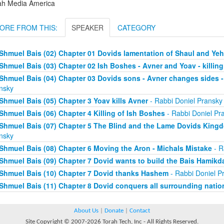
ah Media America
ORE FROM THIS:
SPEAKER
CATEGORY
Shmuel Bais (02) Chapter 01 Dovids lamentation of Shaul and Y
Shmuel Bais (03) Chapter 02 Ish Boshes - Avner and Yoav - killing
Shmuel Bais (04) Chapter 03 Dovids sons - Avner changes sides - 
nsky
Shmuel Bais (05) Chapter 3 Yoav kills Avner
- Rabbi Doniel Pransky
Shmuel Bais (06) Chapter 4 Killing of Ish Boshes
- Rabbi Doniel Pr
Shmuel Bais (07) Chapter 5 The Blind and the Lame Dovids King
nsky
Shmuel Bais (08) Chapter 6 Moving the Aron - Michals Mistake
- R
Shmuel Bais (09) Chapter 7 Dovid wants to build the Bais Hamikd
Shmuel Bais (10) Chapter 7 Dovid thanks Hashem
- Rabbi Doniel P
Shmuel Bais (11) Chapter 8 Dovid conquers all surrounding natio
About Us
|
Donate
|
Contact
Site Copyright © 2007-2026 Torah Tech, Inc - All Rights Reserved.