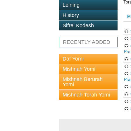
Tor
Leining
History
M
Sifrei Kodesh
RECENTLY ADDED
Pra
Daf Yomi
Mishnah Yomi
Mishnah Berurah
Pra
Yomi
Mishnah Torah Yomi