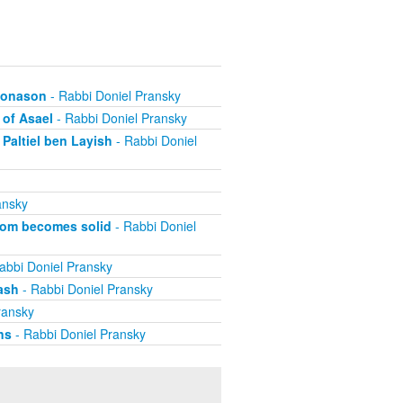
ehonason
- Rabbi Doniel Pransky
 of Asael
- Rabbi Doniel Pransky
Paltiel ben Layish
- Rabbi Doniel
ansky
dom becomes solid
- Rabbi Doniel
abbi Doniel Pransky
ash
- Rabbi Doniel Pransky
ransky
ns
- Rabbi Doniel Pransky