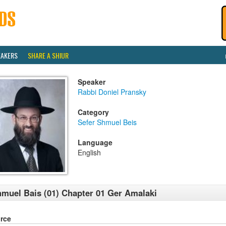
EAKERS
SHARE A SHIUR
Speaker
Rabbi Doniel Pransky
Category
Sefer Shmuel Beis
Language
English
muel Bais (01) Chapter 01 Ger Amalaki
rce