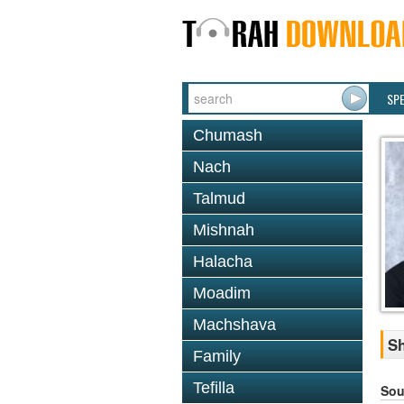
SP
Chumash
Nach
Talmud
Mishnah
Halacha
Moadim
Machshava
Sh
Family
Tefilla
Sou