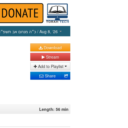
כ״ה מנחם אב תשפ״ו
/ Aug 8, ‘26
Download
Stream
Add to Playlist
Share
Length: 56 min