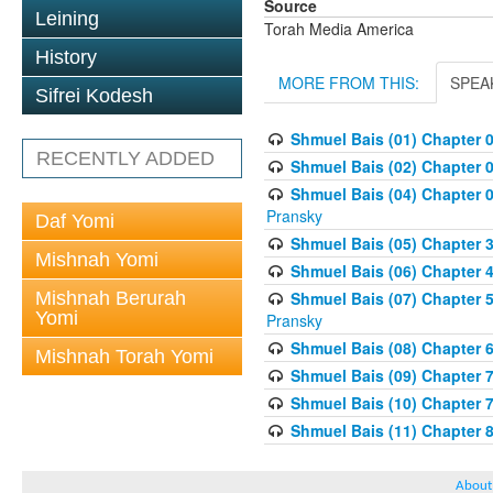
Source
Leining
Torah Media America
History
MORE FROM THIS:
SPEA
Sifrei Kodesh
Shmuel Bais (01) Chapter 
RECENTLY ADDED
Shmuel Bais (02) Chapter 
Shmuel Bais (04) Chapter 0
Pransky
Daf Yomi
Shmuel Bais (05) Chapter 3
Mishnah Yomi
Shmuel Bais (06) Chapter 4
Mishnah Berurah
Shmuel Bais (07) Chapter 
Yomi
Pransky
Shmuel Bais (08) Chapter 
Mishnah Torah Yomi
Shmuel Bais (09) Chapter 
Shmuel Bais (10) Chapter 
Shmuel Bais (11) Chapter 
About