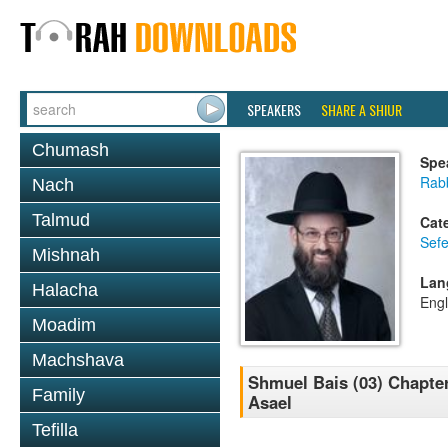
SPEAKERS
SHARE A SHIUR
Chumash
Spe
Rabb
Nach
Talmud
Cat
Sefe
Mishnah
Lan
Halacha
Engl
Moadim
Machshava
Shmuel Bais (03) Chapter 
Family
Asael
Tefilla