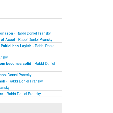
ehonason
- Rabbi Doniel Pransky
 of Asael
- Rabbi Doniel Pransky
Paltiel ben Layish
- Rabbi Doniel
ansky
dom becomes solid
- Rabbi Doniel
abbi Doniel Pransky
ash
- Rabbi Doniel Pransky
ransky
ns
- Rabbi Doniel Pransky