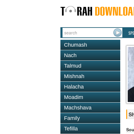
SP
Chumash
Nach
Talmud
Mishnah
Halacha
Moadim
Machshava
Sh
Family
Tefilla
Sou