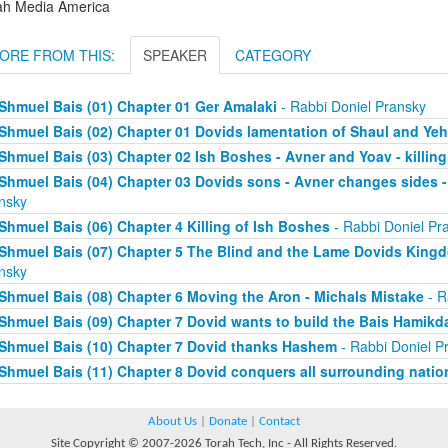
ah Media America
ORE FROM THIS:
SPEAKER
CATEGORY
Shmuel Bais (01) Chapter 01 Ger Amalaki
- Rabbi Doniel Pransky
Shmuel Bais (02) Chapter 01 Dovids lamentation of Shaul and Y
Shmuel Bais (03) Chapter 02 Ish Boshes - Avner and Yoav - killing
Shmuel Bais (04) Chapter 03 Dovids sons - Avner changes sides - 
nsky
Shmuel Bais (06) Chapter 4 Killing of Ish Boshes
- Rabbi Doniel Pr
Shmuel Bais (07) Chapter 5 The Blind and the Lame Dovids King
nsky
Shmuel Bais (08) Chapter 6 Moving the Aron - Michals Mistake
- R
Shmuel Bais (09) Chapter 7 Dovid wants to build the Bais Hamikd
Shmuel Bais (10) Chapter 7 Dovid thanks Hashem
- Rabbi Doniel P
Shmuel Bais (11) Chapter 8 Dovid conquers all surrounding natio
About Us
|
Donate
|
Contact
Site Copyright © 2007-2026 Torah Tech, Inc - All Rights Reserved.