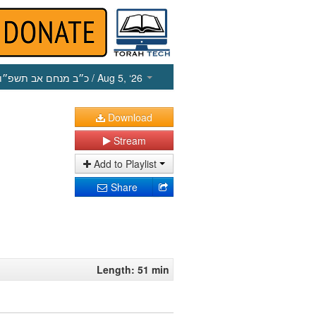
כ״ב מנחם אב תשפ״ו
/ Aug 5, ‘26
Download
Stream
Add to Playlist
Share
Length: 51 min