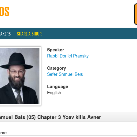
EAKERS
SHARE A SHIUR
Speaker
Rabbi Doniel Pransky
Category
Sefer Shmuel Beis
Language
English
muel Bais (05) Chapter 3 Yoav kills Avner
rce