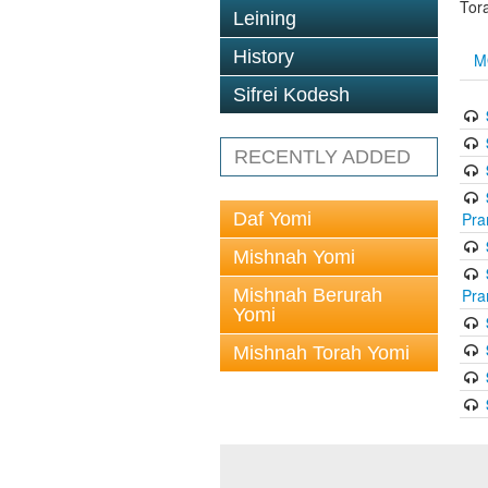
Tor
Leining
History
M
Sifrei Kodesh
RECENTLY ADDED
Daf Yomi
Pra
Mishnah Yomi
Mishnah Berurah
Pra
Yomi
Mishnah Torah Yomi