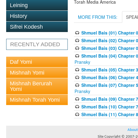
Torah Media America
Leining
History
MORE FROM THIS:
SPEA
Sifrei Kodesh
Shmuel Bais (01) Chapter 
Shmuel Bais (02) Chapter 
RECENTLY ADDED
Shmuel Bais (03) Chapter 0
Shmuel Bais (04) Chapter 0
Daf Yomi
Pransky
Shmuel Bais (05) Chapter 3
Mishnah Yomi
Shmuel Bais (06) Chapter 4
Mishnah Berurah
Shmuel Bais (07) Chapter 
Yomi
Pransky
Shmuel Bais (09) Chapter 
Mishnah Torah Yomi
Shmuel Bais (10) Chapter 
Shmuel Bais (11) Chapter 
About
Site Copyright © 2007-20