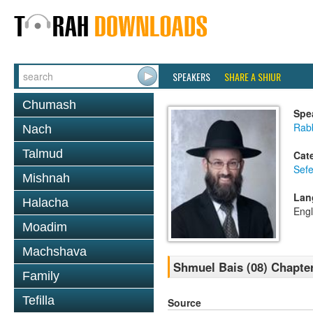
SPEAKERS
SHARE A SHIUR
Chumash
Spe
Rabb
Nach
Talmud
Cat
Sefe
Mishnah
Lan
Halacha
Engl
Moadim
Machshava
Shmuel Bais (08) Chapter
Family
Tefilla
Source