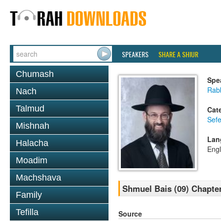
SPEAKERS
SHARE A SHIUR
Chumash
Spe
Rabb
Nach
Talmud
Cat
Sefe
Mishnah
Lan
Halacha
Engl
Moadim
Machshava
Shmuel Bais (09) Chapter
Family
Tefilla
Source