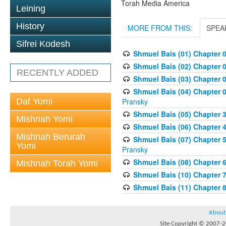
Torah Media America
Leining
History
MORE FROM THIS:
SPEA
Sifrei Kodesh
Shmuel Bais (01) Chapter 
Shmuel Bais (02) Chapter 
RECENTLY ADDED
Shmuel Bais (03) Chapter 0
Shmuel Bais (04) Chapter 0
Daf Yomi
Pransky
Shmuel Bais (05) Chapter 3
Mishnah Yomi
Shmuel Bais (06) Chapter 4
Mishnah Berurah
Shmuel Bais (07) Chapter 
Yomi
Pransky
Shmuel Bais (08) Chapter 
Mishnah Torah Yomi
Shmuel Bais (10) Chapter 
Shmuel Bais (11) Chapter 
About
Site Copyright © 2007-20