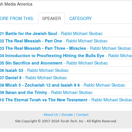
ah Media America
ORE FROM THIS:
SPEAKER
CATEGORY
01 Battle for the Jewish Soul
- Rabbi Michael Skobac
02 The Real Messiah - Part One
- Rabbi Michael Skobac
03 The Real Messiah - Part Three - Miracles
- Rabbi Michael Skobac
04 Introduction to Prooftexting Hitting the Bulls Eye
- Rabbi Micha
05 Sin Sacrifice and Atonement
- Rabbi Michael Skobac
06 Isaiah 53
- Rabbi Michael Skobac
07 Daniel 9
- Rabbi Michael Skobac
08 Micah 5 - Zechariah 12 and Isaiah 9 6
- Rabbi Michael Skobac
09 Satan and the Trinity
- Rabbi Michael Skobac
10 The Eternal Torah vs The New Testament
- Rabbi Michael Skoba
About Us
|
Donate
|
Contact
Site Copyright © 2007-2026 Torah Tech, Inc - All Rights Reserved.