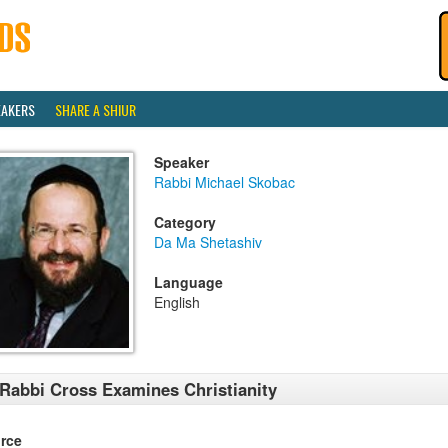
EAKERS
SHARE A SHIUR
Speaker
Rabbi Michael Skobac
Category
Da Ma Shetashiv
Language
English
Rabbi Cross Examines Christianity
rce