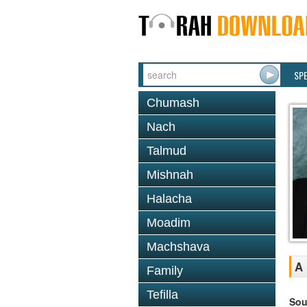
SP
Chumash
Nach
Talmud
Mishnah
Halacha
Moadim
Machshava
A 
Family
Tefilla
Sou