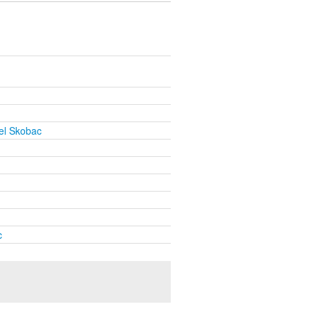
el Skobac
c