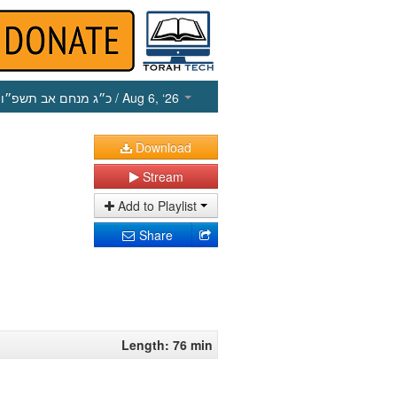
כ״ג מנחם אב תשפ״ו
/ Aug 6, ‘26
Download
Stream
Add to Playlist
Share
Length: 76 min