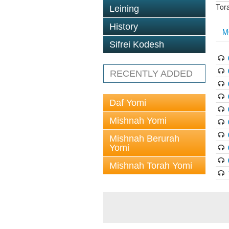
Tor
Leining
History
M
Sifrei Kodesh
RECENTLY ADDED
Daf Yomi
Mishnah Yomi
Mishnah Berurah
Yomi
Mishnah Torah Yomi