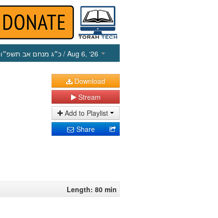
כ״ג מנחם אב תשפ״ו
/ Aug 6, ‘26
Download
Stream
Add to Playlist
Share
Length: 80 min