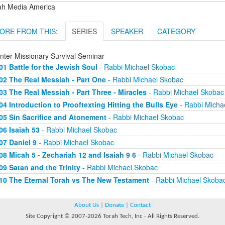
ah Media America
ORE FROM THIS:
SERIES
SPEAKER
CATEGORY
nter Missionary Survival Seminar
01 Battle for the Jewish Soul
- Rabbi Michael Skobac
02 The Real Messiah - Part One
- Rabbi Michael Skobac
03 The Real Messiah - Part Three - Miracles
- Rabbi Michael Skobac
04 Introduction to Prooftexting Hitting the Bulls Eye
- Rabbi Micha
05 Sin Sacrifice and Atonement
- Rabbi Michael Skobac
06 Isaiah 53
- Rabbi Michael Skobac
07 Daniel 9
- Rabbi Michael Skobac
08 Micah 5 - Zechariah 12 and Isaiah 9 6
- Rabbi Michael Skobac
09 Satan and the Trinity
- Rabbi Michael Skobac
10 The Eternal Torah vs The New Testament
- Rabbi Michael Skoba
About Us
|
Donate
|
Contact
Site Copyright © 2007-2026 Torah Tech, Inc - All Rights Reserved.