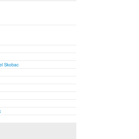
el Skobac
c