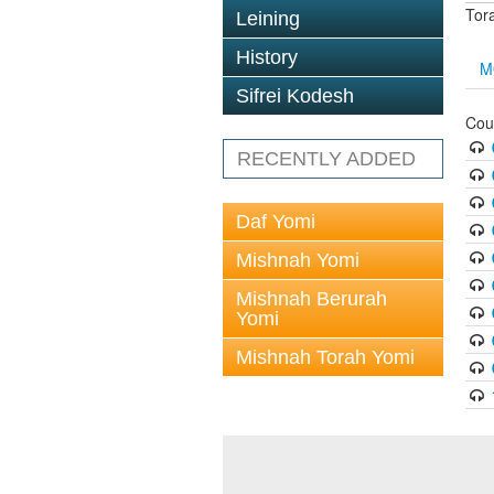
Tor
Leining
History
M
Sifrei Kodesh
Cou
RECENTLY ADDED
Daf Yomi
Mishnah Yomi
Mishnah Berurah
Yomi
Mishnah Torah Yomi