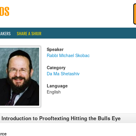
EAKERS
SHARE A SHIUR
Speaker
Rabbi Michael Skobac
Category
Da Ma Shetashiv
Language
English
 Introduction to Prooftexting Hitting the Bulls Eye
rce