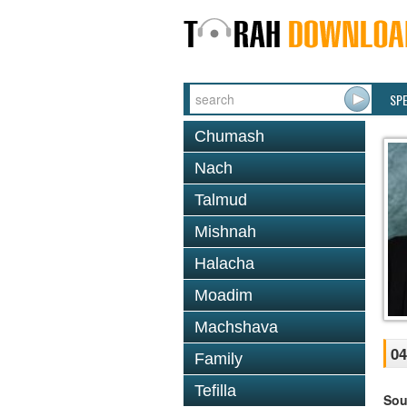
SP
Chumash
Nach
Talmud
Mishnah
Halacha
Moadim
Machshava
04
Family
Tefilla
Sou