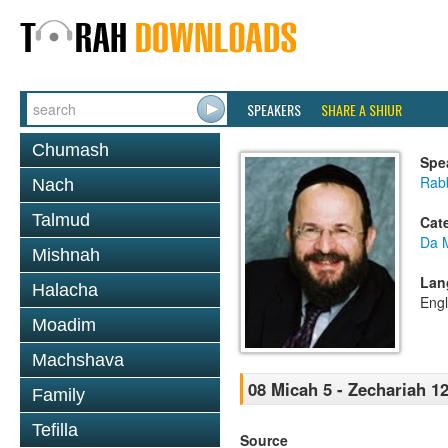
SPEAKERS
SHARE A SHIUR
Chumash
Spe
Rab
Nach
Talmud
Cat
Da 
Mishnah
Lan
Halacha
Engl
Moadim
Machshava
08 Micah 5 - Zechariah 12
Family
Tefilla
Source