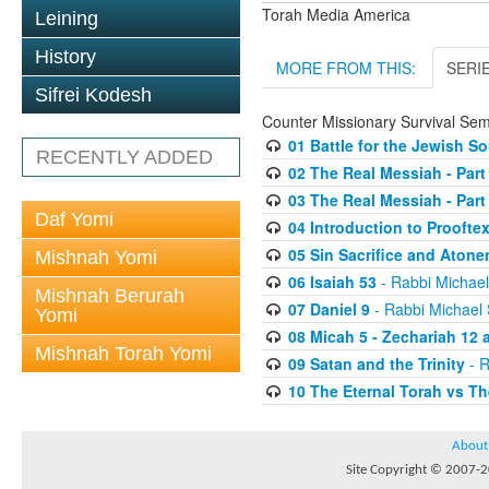
Torah Media America
Leining
History
MORE FROM THIS:
SERI
Sifrei Kodesh
Counter Missionary Survival Sem
01 Battle for the Jewish So
RECENTLY ADDED
02 The Real Messiah - Par
03 The Real Messiah - Part
Daf Yomi
04 Introduction to Prooftex
05 Sin Sacrifice and Aton
Mishnah Yomi
06 Isaiah 53
- Rabbi Michae
Mishnah Berurah
07 Daniel 9
- Rabbi Michael
Yomi
08 Micah 5 - Zechariah 12 a
Mishnah Torah Yomi
09 Satan and the Trinity
- R
10 The Eternal Torah vs T
About
Site Copyright © 2007-20