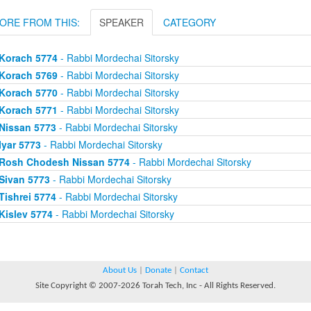
ORE FROM THIS:
SPEAKER
CATEGORY
Korach 5774
- Rabbi Mordechai Sitorsky
Korach 5769
- Rabbi Mordechai Sitorsky
Korach 5770
- Rabbi Mordechai Sitorsky
Korach 5771
- Rabbi Mordechai Sitorsky
Nissan 5773
- Rabbi Mordechai Sitorsky
Iyar 5773
- Rabbi Mordechai Sitorsky
Rosh Chodesh Nissan 5774
- Rabbi Mordechai Sitorsky
Sivan 5773
- Rabbi Mordechai Sitorsky
Tishrei 5774
- Rabbi Mordechai Sitorsky
Kislev 5774
- Rabbi Mordechai Sitorsky
About Us
|
Donate
|
Contact
Site Copyright © 2007-2026 Torah Tech, Inc - All Rights Reserved.