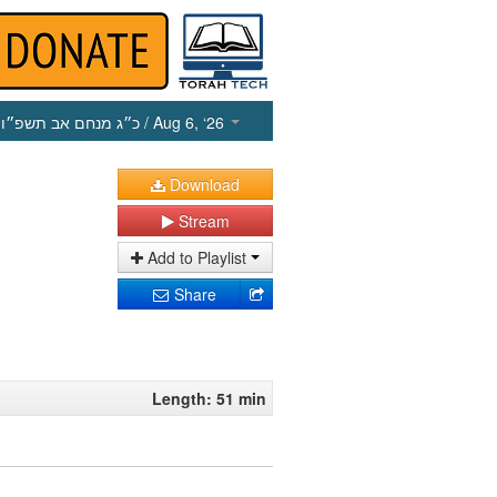
כ״ג מנחם אב תשפ״ו
/ Aug 6, ‘26
Download
Stream
Add to Playlist
Share
Length: 51 min