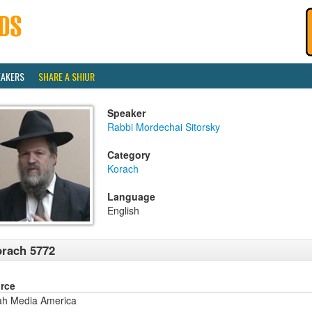
EAKERS
SHARE A SHIUR
Speaker
Rabbi Mordechai Sitorsky
Category
Korach
Language
English
rach 5772
rce
ah Media America