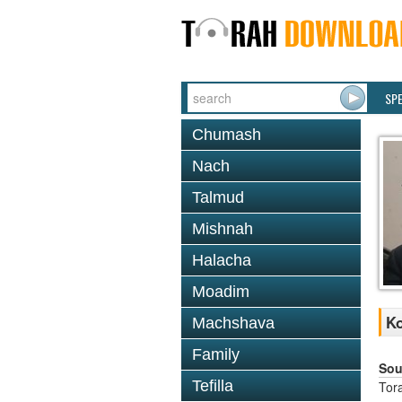
SP
Chumash
Nach
Talmud
Mishnah
Halacha
Moadim
Ko
Machshava
Family
Sou
Tefilla
Tor