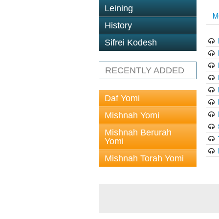
Leining
M
History
Sifrei Kodesh
RECENTLY ADDED
Daf Yomi
Mishnah Yomi
Mishnah Berurah
Yomi
Mishnah Torah Yomi