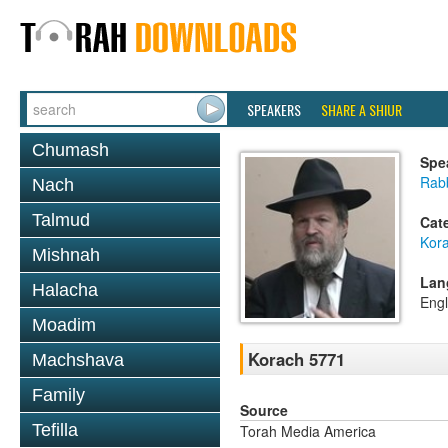
SPEAKERS
SHARE A SHIUR
Chumash
Spe
Rabb
Nach
Talmud
Cat
Kor
Mishnah
Lan
Halacha
Engl
Moadim
Korach 5771
Machshava
Family
Source
Tefilla
Torah Media America