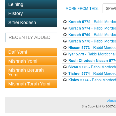
Leining
MORE FROM THIS:
SPEA
History
Korach 5772
- Rabbi Mordec
Sifrei Kodesh
Korach 5774
- Rabbi Mordec
Korach 5769
- Rabbi Mordec
RECENTLY ADDED
Korach 5770
- Rabbi Mordec
Nissan 5773
- Rabbi Mordech
Daf Yomi
Iyar 5773
- Rabbi Mordechai 
Rosh Chodesh Nissan 577
Mishnah Yomi
Sivan 5773
- Rabbi Mordecha
Mishnah Berurah
Tishrei 5774
- Rabbi Mordech
Yomi
Kislev 5774
- Rabbi Mordech
Mishnah Torah Yomi
About
Site Copyright © 2007-20