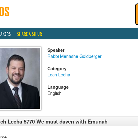
EAKERS
SHARE A SHIUR
Speaker
Rabbi Menashe Goldberger
Category
Lech Lecha
Language
English
ch Lecha 5770 We must daven with Emunah
rce