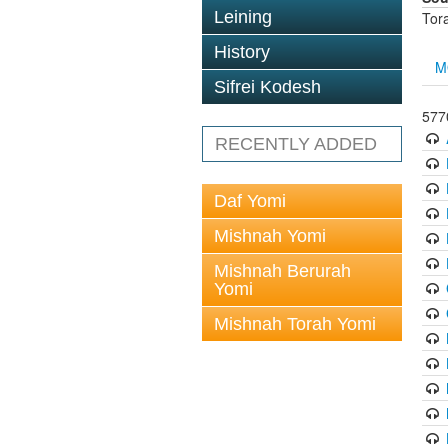
Leining
Tor
History
M
Sifrei Kodesh
5770
RECENTLY ADDED
Daf Yomi
Mishnah Yomi
Mishnah Berurah
Yomi
Mishnah Torah Yomi