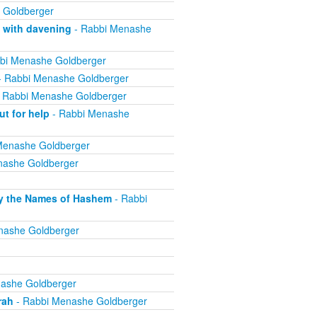
 Goldberger
 with davening
- Rabbi Menashe
bi Menashe Goldberger
 Rabbi Menashe Goldberger
 Rabbi Menashe Goldberger
t for help
- Rabbi Menashe
Menashe Goldberger
nashe Goldberger
lly the Names of Hashem
- Rabbi
nashe Goldberger
ashe Goldberger
rah
- Rabbi Menashe Goldberger