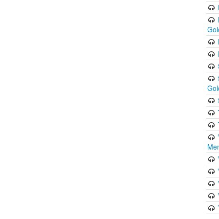
Gol
Gol
Men