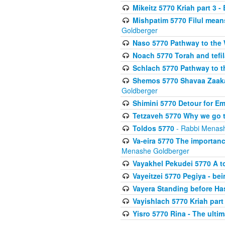
Mikeitz 5770 Kriah part 3 -
Mishpatim 5770 Filul mean
Goldberger
Naso 5770 Pathway to the W
Noach 5770 Torah and tefila
Schlach 5770 Pathway to t
Shemos 5770 Shavaa Zaaka
Goldberger
Shimini 5770 Detour for Em
Tetzaveh 5770 Why we go t
Toldos 5770
- Rabbi Menas
Va-eira 5770 The importan
Menashe Goldberger
Vayakhel Pekudei 5770 A to
Vayeitzei 5770 Pegiya - be
Vayera Standing before H
Vayishlach 5770 Kriah part I
Yisro 5770 Rina - The ulti