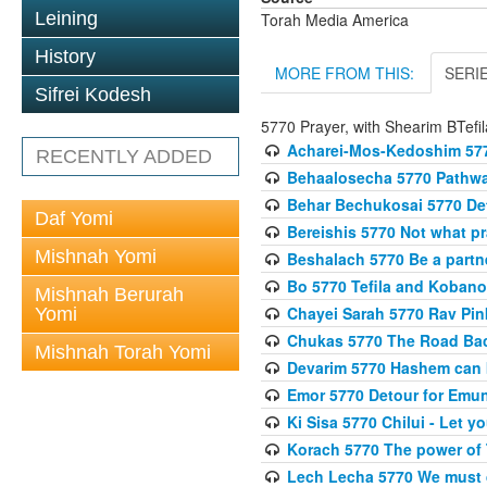
Leining
Torah Media America
History
MORE FROM THIS:
SERI
Sifrei Kodesh
5770 Prayer, with Shearim BTefil
Acharei-Mos-Kedoshim 5770
RECENTLY ADDED
Behaalosecha 5770 Pathway
Behar Bechukosai 5770 Det
Daf Yomi
Bereishis 5770 Not what p
Mishnah Yomi
Beshalach 5770 Be a part
Bo 5770 Tefila and Koban
Mishnah Berurah
Chayei Sarah 5770 Rav Pinku
Yomi
Chukas 5770 The Road Back
Mishnah Torah Yomi
Devarim 5770 Hashem can 
Emor 5770 Detour for Emun
Ki Sisa 5770 Chilui - Let y
Korach 5770 The power of 
Lech Lecha 5770 We must