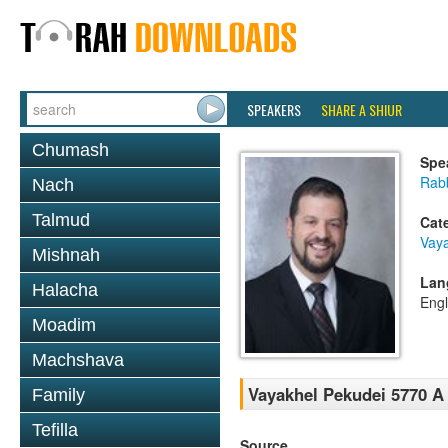
SPEAKERS
SHARE A SHIUR
Chumash
Spe
Rab
Nach
Talmud
Cat
Vaya
Mishnah
Lan
Halacha
Engl
Moadim
Machshava
Vayakhel Pekudei 5770 A 
Family
Tefilla
Source