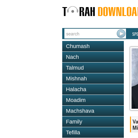
SP
Chumash
Nach
Talmud
Mishnah
Halacha
Moadim
Machshava
Va
Family
M
Tefilla