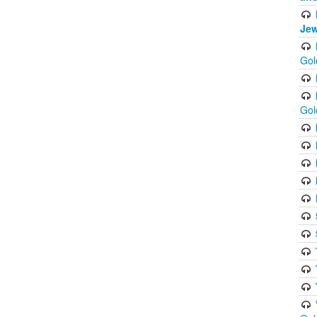
Jew
Gol
Gol