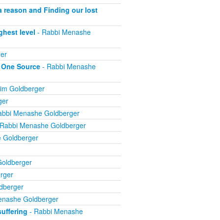
 a reason and Finding our lost
ghest level
- Rabbi Menashe
er
m One Source
- Rabbi Menashe
im Goldberger
ger
abbi Menashe Goldberger
 Rabbi Menashe Goldberger
 Goldberger
oldberger
rger
dberger
enashe Goldberger
suffering
- Rabbi Menashe