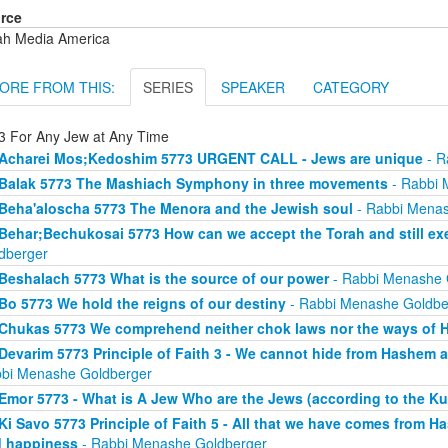
rce
ah Media America
ORE FROM THIS:
SERIES
SPEAKER
CATEGORY
3 For Any Jew at Any Time
Acharei Mos;Kedoshim 5773 URGENT CALL - Jews are unique
- R
Balak 5773 The Mashiach Symphony in three movements
- Rabbi 
Beha'aloscha 5773 The Menora and the Jewish soul
- Rabbi Menas
Behar;Bechukosai 5773 How can we accept the Torah and still exer
dberger
Beshalach 5773 What is the source of our power
- Rabbi Menashe 
Bo 5773 We hold the reigns of our destiny
- Rabbi Menashe Goldbe
Chukas 5773 We comprehend neither chok laws nor the ways of
Devarim 5773 Principle of Faith 3 - We cannot hide from Hashem an
bi Menashe Goldberger
Emor 5773 - What is A Jew Who are the Jews (according to the Ku
Ki Savo 5773 Principle of Faith 5 - All that we have comes from H
 happiness
- Rabbi Menashe Goldberger