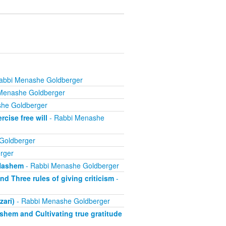
abbi Menashe Goldberger
Menashe Goldberger
he Goldberger
cise free will
- Rabbi Menashe
Goldberger
rger
 Hashem
- Rabbi Menashe Goldberger
d Three rules of giving criticism
-
zari)
- Rabbi Menashe Goldberger
ashem and Cultivating true gratitude