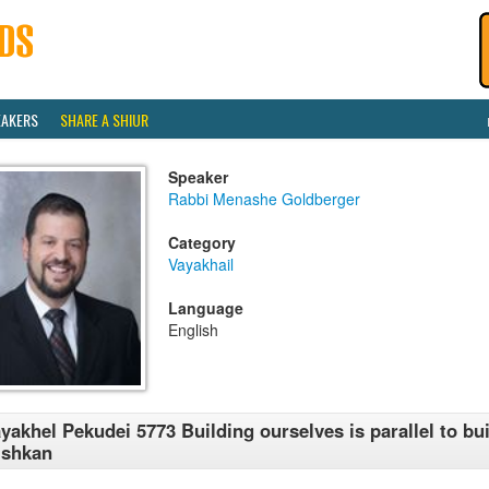
EAKERS
SHARE A SHIUR
Speaker
Rabbi Menashe Goldberger
Category
Vayakhail
Language
English
yakhel Pekudei 5773 Building ourselves is parallel to bui
ishkan