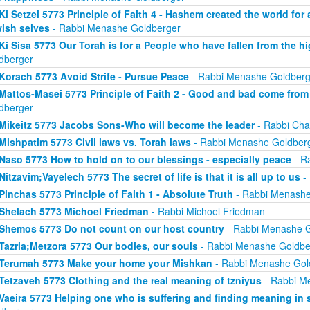
Ki Setzei 5773 Principle of Faith 4 - Hashem created the world for
ish selves
- Rabbi Menashe Goldberger
Ki Sisa 5773 Our Torah is for a People who have fallen from the hi
dberger
Korach 5773 Avoid Strife - Pursue Peace
- Rabbi Menashe Goldberg
Mattos-Masei 5773 Principle of Faith 2 - Good and bad come fro
dberger
Mikeitz 5773 Jacobs Sons-Who will become the leader
- Rabbi Cha
Mishpatim 5773 Civil laws vs. Torah laws
- Rabbi Menashe Goldber
Naso 5773 How to hold on to our blessings - especially peace
- R
Nitzavim;Vayelech 5773 The secret of life is that it is all up to us
-
Pinchas 5773 Principle of Faith 1 - Absolute Truth
- Rabbi Menashe
Shelach 5773 Michoel Friedman
- Rabbi Michoel Friedman
Shemos 5773 Do not count on our host country
- Rabbi Menashe G
Tazria;Metzora 5773 Our bodies, our souls
- Rabbi Menashe Goldbe
Terumah 5773 Make your home your Mishkan
- Rabbi Menashe Gol
Tetzaveh 5773 Clothing and the real meaning of tzniyus
- Rabbi M
Vaeira 5773 Helping one who is suffering and finding meaning in 