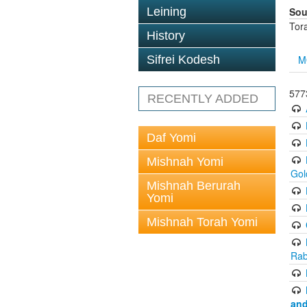
Sou
Leining
Tor
History
M
Sifrei Kodesh
577
RECENTLY ADDED
Daf Yomi
Mishnah Yomi
Gol
Mishnah Berurah
Yomi
Mishnah Torah Yomi
Rab
and