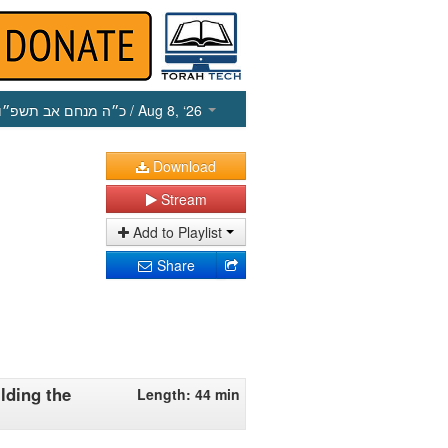
כ״ה מנחם אב תשפ״ו
/ Aug 8, ‘26
Download
Stream
Add to Playlist
Share
lding the
Length: 44 min