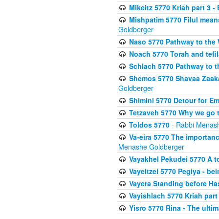
Mikeitz 5770 Kriah part 3 -
Mishpatim 5770 Filul mean
Goldberger
Naso 5770 Pathway to the W
Noach 5770 Torah and tefila
Schlach 5770 Pathway to t
Shemos 5770 Shavaa Zaaka
Goldberger
Shimini 5770 Detour for Em
Tetzaveh 5770 Why we go t
Toldos 5770
- Rabbi Menas
Va-eira 5770 The importan
Menashe Goldberger
Vayakhel Pekudei 5770 A to
Vayeitzei 5770 Pegiya - be
Vayera Standing before H
Vayishlach 5770 Kriah part I
Yisro 5770 Rina - The ulti