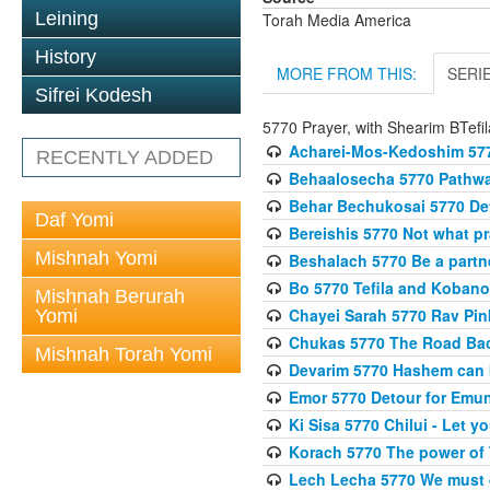
Leining
Torah Media America
History
MORE FROM THIS:
SERI
Sifrei Kodesh
5770 Prayer, with Shearim BTefil
Acharei-Mos-Kedoshim 5770
RECENTLY ADDED
Behaalosecha 5770 Pathway
Behar Bechukosai 5770 Det
Daf Yomi
Bereishis 5770 Not what p
Mishnah Yomi
Beshalach 5770 Be a part
Bo 5770 Tefila and Koban
Mishnah Berurah
Chayei Sarah 5770 Rav Pinku
Yomi
Chukas 5770 The Road Back
Mishnah Torah Yomi
Devarim 5770 Hashem can 
Emor 5770 Detour for Emun
Ki Sisa 5770 Chilui - Let y
Korach 5770 The power of 
Lech Lecha 5770 We must