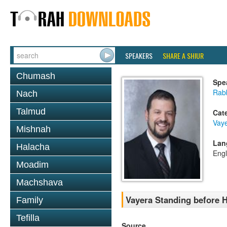
SPEAKERS
SHARE A SHIUR
Chumash
Spe
Rab
Nach
Talmud
Cat
Vaye
Mishnah
Lan
Halacha
Engl
Moadim
Machshava
Vayera Standing before 
Family
Tefilla
Source