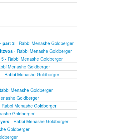
 part 3
- Rabbi Menashe Goldberger
itzvos
- Rabbi Menashe Goldberger
 5
- Rabbi Menashe Goldberger
bbi Menashe Goldberger
l
- Rabbi Menashe Goldberger
Rabbi Menashe Goldberger
Menashe Goldberger
 Rabbi Menashe Goldberger
nashe Goldberger
ayers
- Rabbi Menashe Goldberger
he Goldberger
ldberger