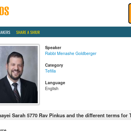
EAKERS
SHARE A SHIUR
Speaker
Rabbi Menashe Goldberger
Category
Tefilla
Language
English
ayei Sarah 5770 Rav Pinkus and the different terms for T
rce