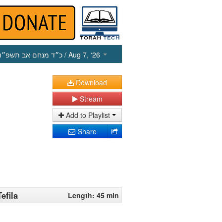
כ״ד מנחם אב תשפ״ו
/ Aug 7, ‘26
Download
Stream
Add to Playlist
Share
efila
Length: 45 min