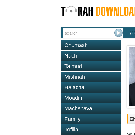
SP
Chumash
Nach
Talmud
Mishnah
Halacha
Moadim
Machshava
Ch
Family
Tefilla
Sou