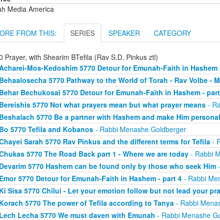
ah Media America
ORE FROM THIS:
SERIES
SPEAKER
CATEGORY
 Prayer, with Shearim BTefila (Rav S.D. Pinkus ztl)
Acharei-Mos-Kedoshim 5770 Detour for Emunah-Faith in Hashem -
Behaalosecha 5770 Pathway to the World of Torah - Rav Volbe - M
Behar Bechukosai 5770 Detour for Emunah-Faith in Hashem - part
Bereishis 5770 Not what prayers mean but what prayer means
- Ra
Beshalach 5770 Be a partner with Hashem and make Him persona
Bo 5770 Tefila and Kobanos
- Rabbi Menashe Goldberger
Chayei Sarah 5770 Rav Pinkus and the different terms for Tefila
- 
Chukas 5770 The Road Back part 1 - Where we are today
- Rabbi 
Devarim 5770 Hashem can be found only by those who seek Him
-
Emor 5770 Detour for Emunah-Faith in Hashem - part 4
- Rabbi Me
Ki Sisa 5770 Chilui - Let your emotion follow but not lead your pr
Korach 5770 The power of Tefila according to Tanya
- Rabbi Menas
Lech Lecha 5770 We must daven with Emunah
- Rabbi Menashe Go