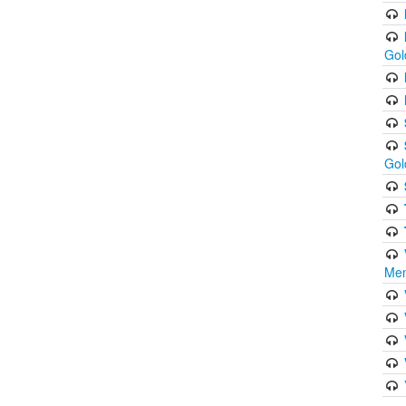
Gol
Gol
Men