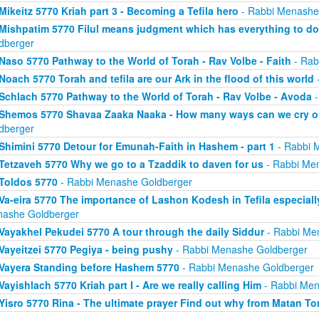
Mikeitz 5770 Kriah part 3 - Becoming a Tefila hero
- Rabbi Menashe
Mishpatim 5770 Filul means judgment which has everything to do
dberger
Naso 5770 Pathway to the World of Torah - Rav Volbe - Faith
- Rab
Noach 5770 Torah and tefila are our Ark in the flood of this world
-
Schlach 5770 Pathway to the World of Torah - Rav Volbe - Avoda
-
Shemos 5770 Shavaa Zaaka Naaka - How many ways can we cry ou
dberger
Shimini 5770 Detour for Emunah-Faith in Hashem - part 1
- Rabbi 
Tetzaveh 5770 Why we go to a Tzaddik to daven for us
- Rabbi Me
Toldos 5770
- Rabbi Menashe Goldberger
Va-eira 5770 The importance of Lashon Kodesh in Tefila especia
ashe Goldberger
Vayakhel Pekudei 5770 A tour through the daily Siddur
- Rabbi Me
Vayeitzei 5770 Pegiya - being pushy
- Rabbi Menashe Goldberger
Vayera Standing before Hashem 5770
- Rabbi Menashe Goldberger
Vayishlach 5770 Kriah part I - Are we really calling Him
- Rabbi Men
Yisro 5770 Rina - The ultimate prayer Find out why from Matan To