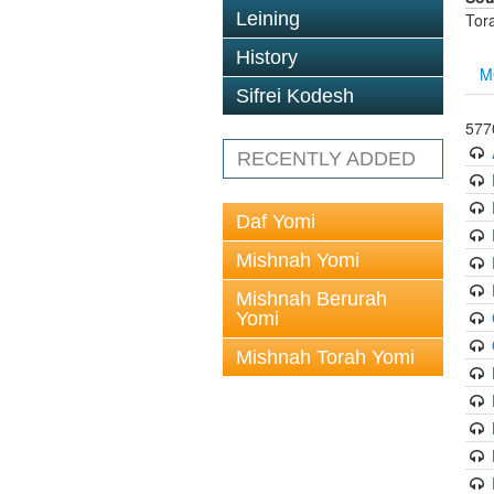
Leining
Tor
History
M
Sifrei Kodesh
5770
RECENTLY ADDED
Daf Yomi
Mishnah Yomi
Mishnah Berurah
Yomi
Mishnah Torah Yomi