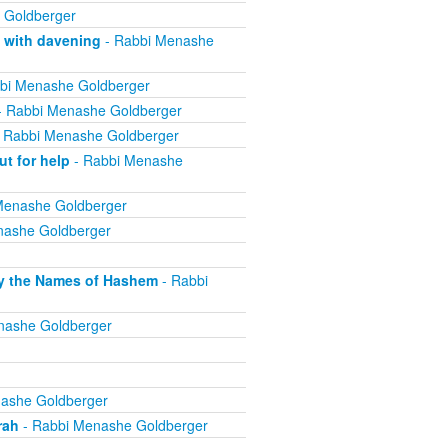
 Goldberger
 with davening
- Rabbi Menashe
bi Menashe Goldberger
 Rabbi Menashe Goldberger
 Rabbi Menashe Goldberger
t for help
- Rabbi Menashe
Menashe Goldberger
nashe Goldberger
lly the Names of Hashem
- Rabbi
nashe Goldberger
ashe Goldberger
rah
- Rabbi Menashe Goldberger