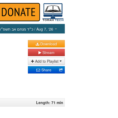
כ״ד מנחם אב תשפ״ו
/ Aug 7, ‘26
Download
Stream
Add to Playlist
Share
Length: 71 min