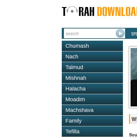
SP
Chumash
Nach
Talmud
Mishnah
Halacha
Moadim
Machshava
Wh
Family
Tefilla
Sou