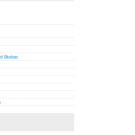
el Skobac
c