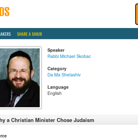
EAKERS
SHARE A SHIUR
Speaker
Rabbi Michael Skobac
Category
Da Ma Shetashiv
Language
English
y a Christian Minister Chose Judaism
rce