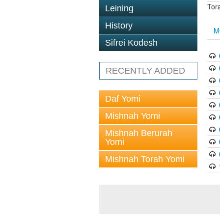
Tor
Leining
History
M
Sifrei Kodesh
RECENTLY ADDED
Daf Yomi
Mishnah Yomi
Mishnah Berurah
Yomi
Mishnah Torah Yomi