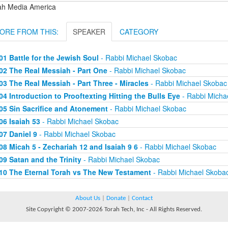
ah Media America
ORE FROM THIS:
SPEAKER
CATEGORY
01 Battle for the Jewish Soul
- Rabbi Michael Skobac
02 The Real Messiah - Part One
- Rabbi Michael Skobac
03 The Real Messiah - Part Three - Miracles
- Rabbi Michael Skobac
04 Introduction to Prooftexting Hitting the Bulls Eye
- Rabbi Micha
05 Sin Sacrifice and Atonement
- Rabbi Michael Skobac
06 Isaiah 53
- Rabbi Michael Skobac
07 Daniel 9
- Rabbi Michael Skobac
08 Micah 5 - Zechariah 12 and Isaiah 9 6
- Rabbi Michael Skobac
09 Satan and the Trinity
- Rabbi Michael Skobac
10 The Eternal Torah vs The New Testament
- Rabbi Michael Skoba
About Us
|
Donate
|
Contact
Site Copyright © 2007-2026 Torah Tech, Inc - All Rights Reserved.