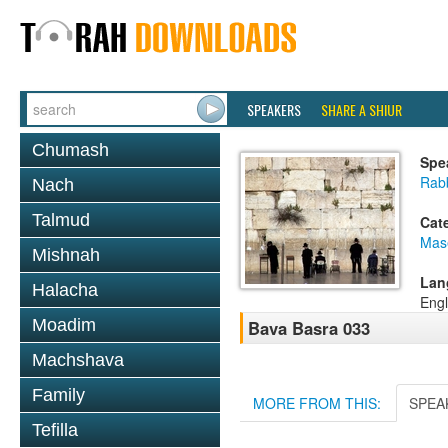
SPEAKERS
SHARE A SHIUR
Chumash
Spe
Rab
Nach
Talmud
Cat
Mas
Mishnah
Lan
Halacha
Engl
Moadim
Bava Basra 033
Machshava
Family
MORE FROM THIS:
SPEA
Tefilla