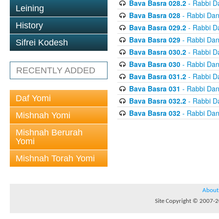
Bava Basra 028.2
- Rabbi D
Leining
Bava Basra 028
- Rabbi Dan
History
Bava Basra 029.2
- Rabbi D
Bava Basra 029
- Rabbi Dan
Sifrei Kodesh
Bava Basra 030.2
- Rabbi D
Bava Basra 030
- Rabbi Dan
RECENTLY ADDED
Bava Basra 031.2
- Rabbi D
Bava Basra 031
- Rabbi Dan
Daf Yomi
Bava Basra 032.2
- Rabbi D
Bava Basra 032
- Rabbi Dan
Mishnah Yomi
Mishnah Berurah
Yomi
Mishnah Torah Yomi
About
Site Copyright © 2007-20