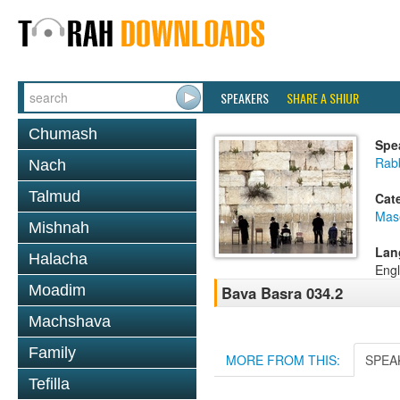
SPEAKERS
SHARE A SHIUR
Chumash
Spe
Rab
Nach
Talmud
Cat
Mas
Mishnah
Lan
Halacha
Engl
Moadim
Bava Basra 034.2
Machshava
Family
MORE FROM THIS:
SPEA
Tefilla