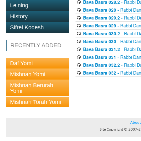
Bava Basra 028.2
- Rabbi D
Leining
Bava Basra 028
- Rabbi Dan
History
Bava Basra 029.2
- Rabbi D
Bava Basra 029
- Rabbi Dan
Sifrei Kodesh
Bava Basra 030.2
- Rabbi D
Bava Basra 030
- Rabbi Dan
RECENTLY ADDED
Bava Basra 031.2
- Rabbi D
Bava Basra 031
- Rabbi Dan
Daf Yomi
Bava Basra 032.2
- Rabbi D
Bava Basra 032
- Rabbi Dan
Mishnah Yomi
Mishnah Berurah
Yomi
Mishnah Torah Yomi
About
Site Copyright © 2007-20