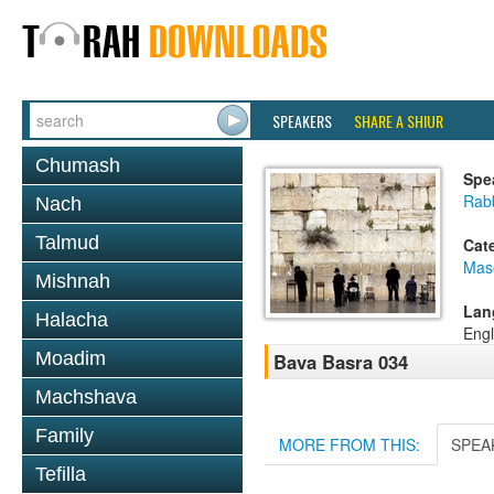
SPEAKERS
SHARE A SHIUR
Chumash
Spe
Rab
Nach
Talmud
Cat
Mas
Mishnah
Lan
Halacha
Engl
Moadim
Bava Basra 034
Machshava
Family
MORE FROM THIS:
SPEA
Tefilla