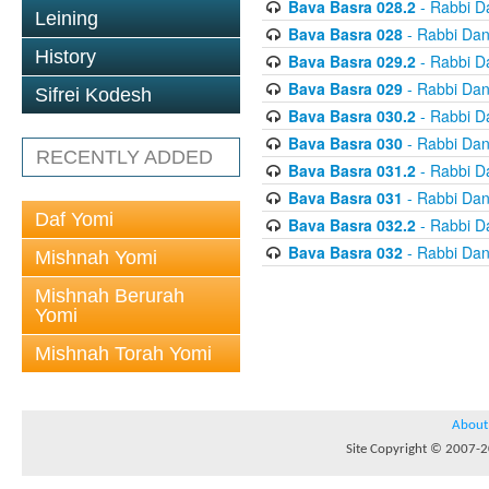
Bava Basra 028.2
- Rabbi D
Leining
Bava Basra 028
- Rabbi Dan
History
Bava Basra 029.2
- Rabbi D
Bava Basra 029
- Rabbi Dan
Sifrei Kodesh
Bava Basra 030.2
- Rabbi D
Bava Basra 030
- Rabbi Dan
RECENTLY ADDED
Bava Basra 031.2
- Rabbi D
Bava Basra 031
- Rabbi Dan
Daf Yomi
Bava Basra 032.2
- Rabbi D
Bava Basra 032
- Rabbi Dan
Mishnah Yomi
Mishnah Berurah
Yomi
Mishnah Torah Yomi
About
Site Copyright © 2007-20