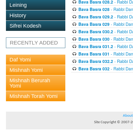
Bava Basra 028.2
- Rabbi D
Leining
Bava Basra 028
- Rabbi Dan
History
Bava Basra 029.2
- Rabbi D
Bava Basra 029
- Rabbi Dan
Sifrei Kodesh
Bava Basra 030.2
- Rabbi D
Bava Basra 030
- Rabbi Dan
RECENTLY ADDED
Bava Basra 031.2
- Rabbi D
Bava Basra 031
- Rabbi Dan
Daf Yomi
Bava Basra 032.2
- Rabbi D
Bava Basra 032
- Rabbi Dan
Mishnah Yomi
Mishnah Berurah
Yomi
Mishnah Torah Yomi
About
Site Copyright © 2007-20