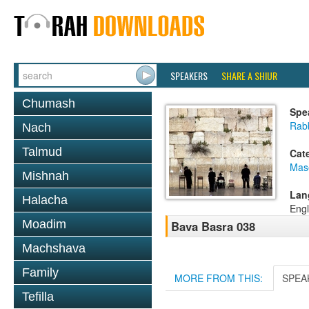
SPEAKERS
SHARE A SHIUR
Chumash
Spe
Rab
Nach
Talmud
Cat
Mas
Mishnah
Lan
Halacha
Engl
Moadim
Bava Basra 038
Machshava
Family
MORE FROM THIS:
SPEA
Tefilla