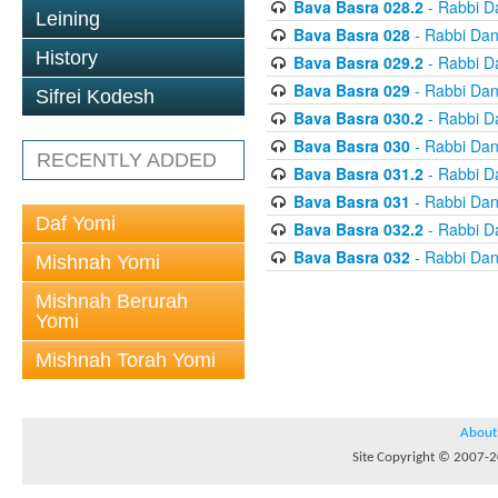
Bava Basra 028.2
- Rabbi D
Leining
Bava Basra 028
- Rabbi Dan
History
Bava Basra 029.2
- Rabbi D
Bava Basra 029
- Rabbi Dan
Sifrei Kodesh
Bava Basra 030.2
- Rabbi D
Bava Basra 030
- Rabbi Dan
RECENTLY ADDED
Bava Basra 031.2
- Rabbi D
Bava Basra 031
- Rabbi Dan
Daf Yomi
Bava Basra 032.2
- Rabbi D
Bava Basra 032
- Rabbi Dan
Mishnah Yomi
Mishnah Berurah
Yomi
Mishnah Torah Yomi
About
Site Copyright © 2007-20