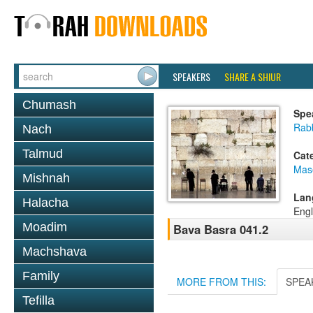
SPEAKERS
SHARE A SHIUR
Chumash
Spe
Rab
Nach
Talmud
Cat
Mas
Mishnah
Lan
Halacha
Engl
Moadim
Bava Basra 041.2
Machshava
Family
MORE FROM THIS:
SPEA
Tefilla