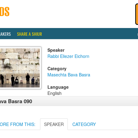
EAKERS
SHARE A SHIUR
Speaker
Rabbi Eliezer Eichorn
Category
Masechta Bava Basra
Language
English
va Basra 090
ORE FROM THIS:
SPEAKER
CATEGORY