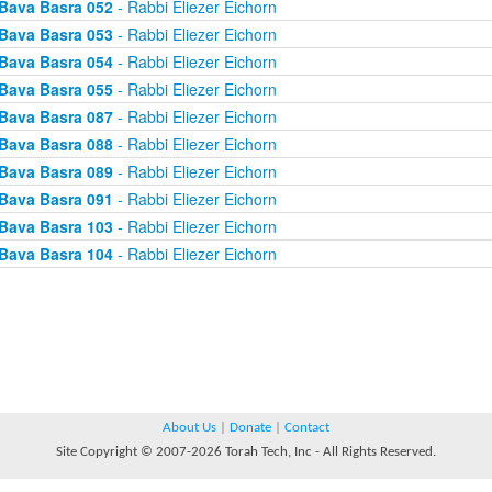
Bava Basra 052
- Rabbi Eliezer Eichorn
Bava Basra 053
- Rabbi Eliezer Eichorn
Bava Basra 054
- Rabbi Eliezer Eichorn
Bava Basra 055
- Rabbi Eliezer Eichorn
Bava Basra 087
- Rabbi Eliezer Eichorn
Bava Basra 088
- Rabbi Eliezer Eichorn
Bava Basra 089
- Rabbi Eliezer Eichorn
Bava Basra 091
- Rabbi Eliezer Eichorn
Bava Basra 103
- Rabbi Eliezer Eichorn
Bava Basra 104
- Rabbi Eliezer Eichorn
About Us
|
Donate
|
Contact
Site Copyright © 2007-2026 Torah Tech, Inc - All Rights Reserved.