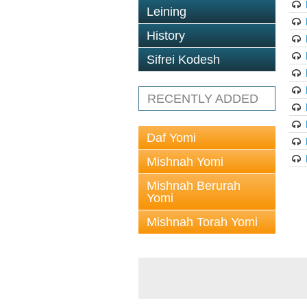
Leining
History
Sifrei Kodesh
RECENTLY ADDED
Daf Yomi
Mishnah Yomi
Mishnah Berurah
Yomi
Mishnah Torah Yomi