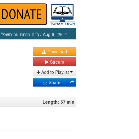
כ״ה מנחם אב תשפ״ו
/ Aug 8, ‘26
Download
Stream
Add to Playlist
Share
Length: 57 min