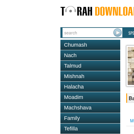
SP
Chumash
Nach
Talmud
Mishnah
Halacha
Moadim
Ba
Machshava
Family
M
Tefilla