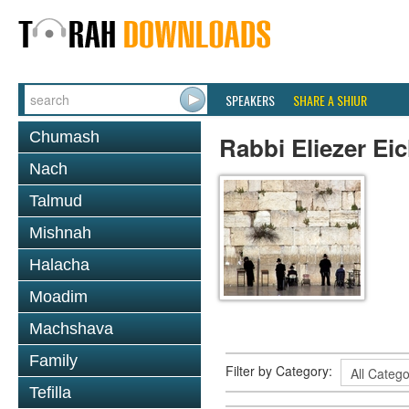
SPEAKERS
SHARE A SHIUR
Chumash
Rabbi Eliezer Ei
Nach
Talmud
Mishnah
Halacha
Moadim
Machshava
Family
Filter by Category:
Tefilla