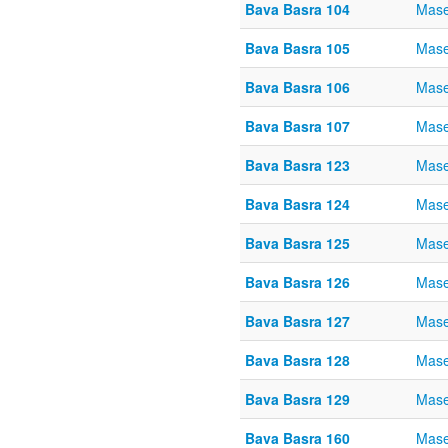
Bava Basra 104
Mase
Bava Basra 105
Mase
Bava Basra 106
Mase
Bava Basra 107
Mase
Bava Basra 123
Mase
Bava Basra 124
Mase
Bava Basra 125
Mase
Bava Basra 126
Mase
Bava Basra 127
Mase
Bava Basra 128
Mase
Bava Basra 129
Mase
Bava Basra 160
Mase