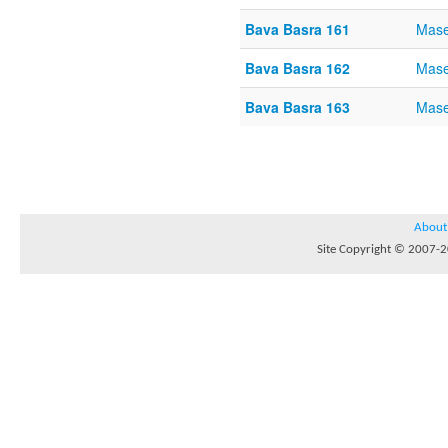
Bava Basra 161
Mase
Bava Basra 162
Mase
Bava Basra 163
Mase
About
Site Copyright © 2007-20