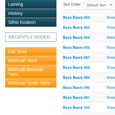
Sort Order:
Leining
History
Bava Basra 052
Mase
Sifrei Kodesh
Bava Basra 053
Mase
RECENTLY ADDED
Bava Basra 054
Mase
Bava Basra 055
Mase
Daf Yomi
Bava Basra 087
Mase
Mishnah Yomi
Bava Basra 088
Mase
Mishnah Berurah
Yomi
Bava Basra 089
Mase
Mishnah Torah Yomi
Bava Basra 090
Mase
Bava Basra 091
Mase
Bava Basra 103
Mase