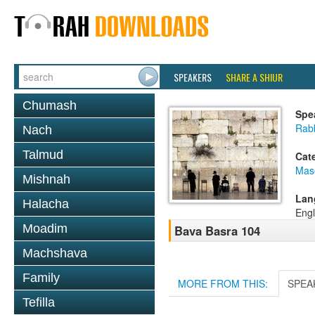
SPEAKERS
SHARE A SHIUR
Chumash
Spe
Rabb
Nach
Talmud
Cat
Mas
Mishnah
Lan
Halacha
Engl
Moadim
Bava Basra 104
Machshava
Family
MORE FROM THIS:
SPEA
Tefilla