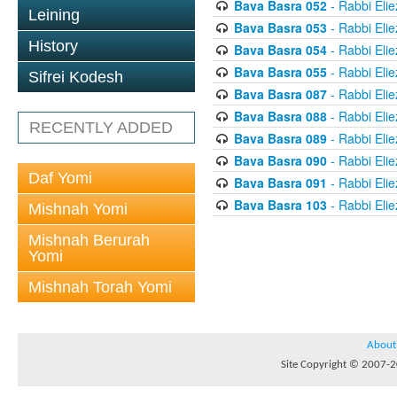
Bava Basra 052
- Rabbi Elie
Leining
Bava Basra 053
- Rabbi Elie
History
Bava Basra 054
- Rabbi Elie
Bava Basra 055
- Rabbi Elie
Sifrei Kodesh
Bava Basra 087
- Rabbi Elie
Bava Basra 088
- Rabbi Elie
RECENTLY ADDED
Bava Basra 089
- Rabbi Elie
Bava Basra 090
- Rabbi Elie
Daf Yomi
Bava Basra 091
- Rabbi Elie
Bava Basra 103
- Rabbi Elie
Mishnah Yomi
Mishnah Berurah
Yomi
Mishnah Torah Yomi
About
Site Copyright © 2007-20