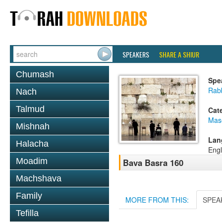
SPEAKERS
SHARE A SHIUR
Chumash
Spe
Rabb
Nach
Talmud
Cat
Mas
Mishnah
Lan
Halacha
Engl
Moadim
Bava Basra 160
Machshava
Family
MORE FROM THIS:
SPEA
Tefilla