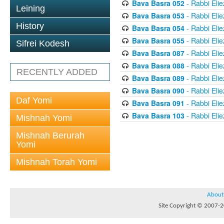
Bava Basra 052
- Rabbi Elie
Leining
Bava Basra 053
- Rabbi Elie
History
Bava Basra 054
- Rabbi Elie
Bava Basra 055
- Rabbi Elie
Sifrei Kodesh
Bava Basra 087
- Rabbi Elie
Bava Basra 088
- Rabbi Elie
RECENTLY ADDED
Bava Basra 089
- Rabbi Elie
Bava Basra 090
- Rabbi Elie
Daf Yomi
Bava Basra 091
- Rabbi Elie
Bava Basra 103
- Rabbi Elie
Mishnah Yomi
Mishnah Berurah
Yomi
Mishnah Torah Yomi
About
Site Copyright © 2007-20