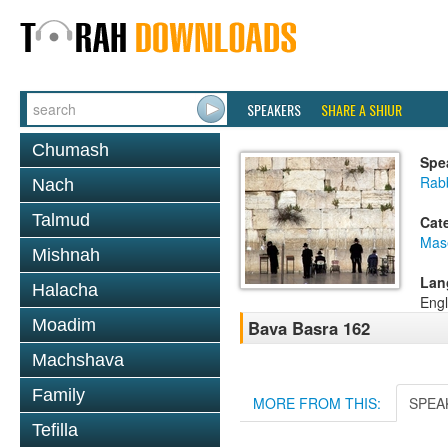
SPEAKERS
SHARE A SHIUR
Chumash
Spe
Rabb
Nach
Talmud
Cat
Mas
Mishnah
Lan
Halacha
Engl
Moadim
Bava Basra 162
Machshava
Family
MORE FROM THIS:
SPEA
Tefilla