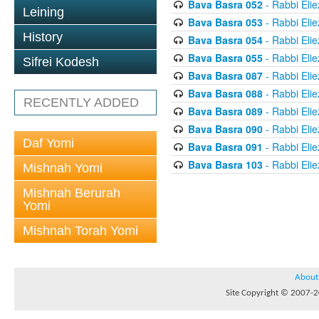
Bava Basra 052
- Rabbi Elie
Leining
Bava Basra 053
- Rabbi Elie
History
Bava Basra 054
- Rabbi Elie
Bava Basra 055
- Rabbi Elie
Sifrei Kodesh
Bava Basra 087
- Rabbi Elie
Bava Basra 088
- Rabbi Elie
RECENTLY ADDED
Bava Basra 089
- Rabbi Elie
Bava Basra 090
- Rabbi Elie
Daf Yomi
Bava Basra 091
- Rabbi Elie
Bava Basra 103
- Rabbi Elie
Mishnah Yomi
Mishnah Berurah
Yomi
Mishnah Torah Yomi
About
Site Copyright © 2007-20