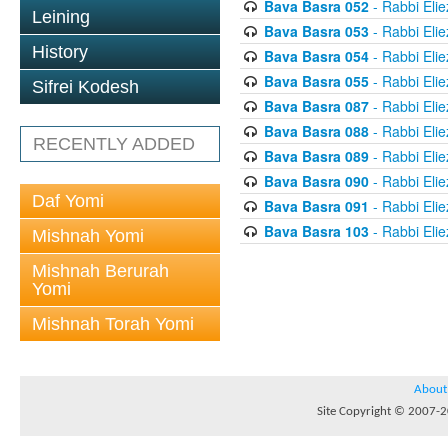
Bava Basra 052
- Rabbi Elie
Leining
Bava Basra 053
- Rabbi Elie
History
Bava Basra 054
- Rabbi Elie
Bava Basra 055
- Rabbi Elie
Sifrei Kodesh
Bava Basra 087
- Rabbi Elie
Bava Basra 088
- Rabbi Elie
RECENTLY ADDED
Bava Basra 089
- Rabbi Elie
Bava Basra 090
- Rabbi Elie
Daf Yomi
Bava Basra 091
- Rabbi Elie
Bava Basra 103
- Rabbi Elie
Mishnah Yomi
Mishnah Berurah
Yomi
Mishnah Torah Yomi
About
Site Copyright © 2007-20