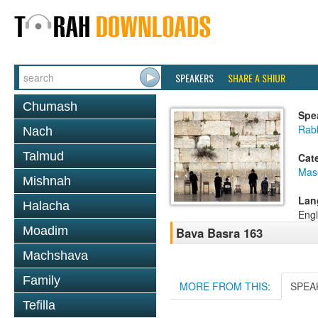
SPEAKERS
SHARE A SHIUR
Chumash
Spe
Rabb
Nach
Talmud
Cat
Mas
Mishnah
Lan
Halacha
Engl
Moadim
Bava Basra 163
Machshava
Family
MORE FROM THIS:
SPEA
Tefilla