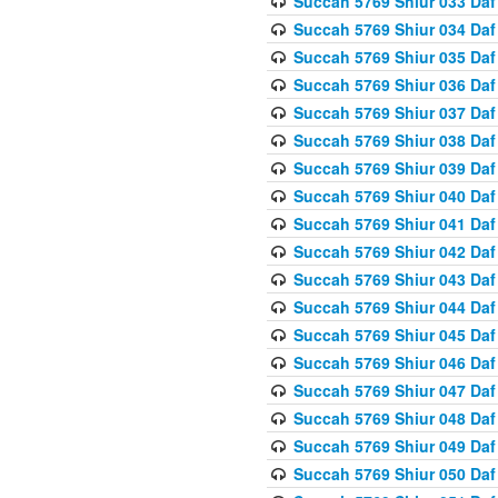
Succah 5769 Shiur 033 Daf
Succah 5769 Shiur 034 Daf
Succah 5769 Shiur 035 Daf
Succah 5769 Shiur 036 Daf
Succah 5769 Shiur 037 Daf
Succah 5769 Shiur 038 Daf
Succah 5769 Shiur 039 Daf
Succah 5769 Shiur 040 Daf
Succah 5769 Shiur 041 Daf
Succah 5769 Shiur 042 Daf
Succah 5769 Shiur 043 Daf
Succah 5769 Shiur 044 Daf
Succah 5769 Shiur 045 Daf
Succah 5769 Shiur 046 Daf
Succah 5769 Shiur 047 Daf
Succah 5769 Shiur 048 Daf
Succah 5769 Shiur 049 Daf
Succah 5769 Shiur 050 Daf