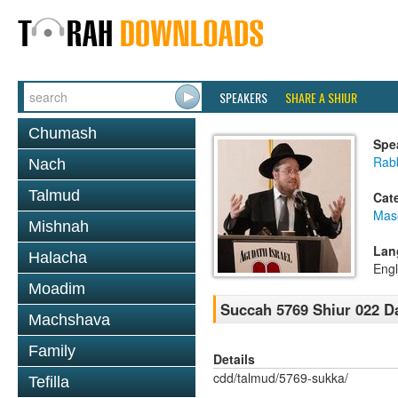
SPEAKERS
SHARE A SHIUR
Chumash
Spe
Rabb
Nach
Talmud
Cat
Mas
Mishnah
Lan
Halacha
Engl
Moadim
Succah 5769 Shiur 022 D
Machshava
Family
Details
cdd/talmud/5769-sukka/
Tefilla