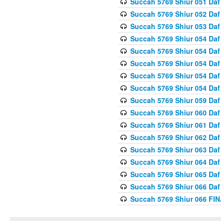
Succah 5769 Shiur 051 Daf
Succah 5769 Shiur 052 Daf
Succah 5769 Shiur 053 Daf
Succah 5769 Shiur 054 Daf
Succah 5769 Shiur 054 Daf
Succah 5769 Shiur 054 Daf
Succah 5769 Shiur 054 Daf
Succah 5769 Shiur 054 Daf
Succah 5769 Shiur 059 Daf
Succah 5769 Shiur 060 Daf
Succah 5769 Shiur 061 Daf
Succah 5769 Shiur 062 Daf
Succah 5769 Shiur 063 Daf
Succah 5769 Shiur 064 Daf
Succah 5769 Shiur 065 Daf
Succah 5769 Shiur 066 Daf
Succah 5769 Shiur 066 F