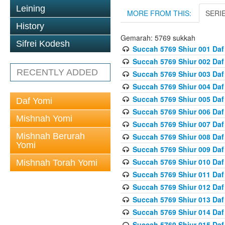
Leining
MORE FROM THIS:
SERI
History
Gemarah: 5769 sukkah
Sifrei Kodesh
Succah 5769 Shiur 001 Daf
Succah 5769 Shiur 002 Daf
RECENTLY ADDED
Succah 5769 Shiur 003 Daf
Succah 5769 Shiur 004 Daf
Succah 5769 Shiur 005 Daf
Daf Yomi
Succah 5769 Shiur 006 Daf
Mishnah Yomi
Succah 5769 Shiur 007 Daf
Mishnah Berurah
Succah 5769 Shiur 008 Daf
Yomi
Succah 5769 Shiur 009 Daf
Succah 5769 Shiur 010 Daf
Mishnah Torah Yomi
Succah 5769 Shiur 011 Daf
Succah 5769 Shiur 012 Daf
Succah 5769 Shiur 013 Daf
Succah 5769 Shiur 014 Daf
Succah 5769 Shiur 015 Daf