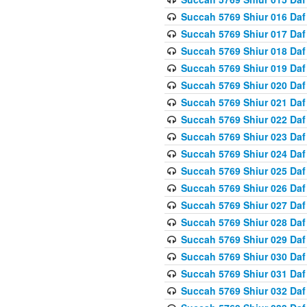
Succah 5769 Shiur 016 Daf
Succah 5769 Shiur 017 Daf
Succah 5769 Shiur 018 Daf
Succah 5769 Shiur 019 Daf
Succah 5769 Shiur 020 Daf
Succah 5769 Shiur 021 Daf
Succah 5769 Shiur 022 Daf
Succah 5769 Shiur 023 Daf
Succah 5769 Shiur 024 Daf
Succah 5769 Shiur 025 Daf
Succah 5769 Shiur 026 Daf
Succah 5769 Shiur 027 Daf
Succah 5769 Shiur 028 Daf
Succah 5769 Shiur 029 Daf
Succah 5769 Shiur 030 Daf
Succah 5769 Shiur 031 Daf
Succah 5769 Shiur 032 Daf