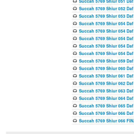
Succah 5769 Shiur 051 Daf
Succah 5769 Shiur 052 Daf
Succah 5769 Shiur 053 Daf
Succah 5769 Shiur 054 Daf
Succah 5769 Shiur 054 Daf
Succah 5769 Shiur 054 Daf
Succah 5769 Shiur 054 Daf
Succah 5769 Shiur 054 Daf
Succah 5769 Shiur 059 Daf
Succah 5769 Shiur 060 Daf
Succah 5769 Shiur 061 Daf
Succah 5769 Shiur 062 Daf
Succah 5769 Shiur 063 Daf
Succah 5769 Shiur 064 Daf
Succah 5769 Shiur 065 Daf
Succah 5769 Shiur 066 Daf
Succah 5769 Shiur 066 F