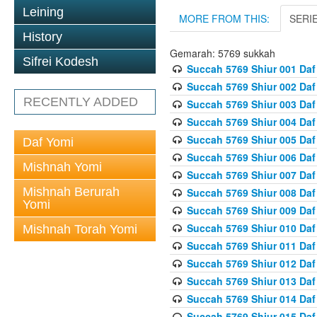
Leining
MORE FROM THIS:
SERI
History
Gemarah: 5769 sukkah
Sifrei Kodesh
Succah 5769 Shiur 001 Daf
Succah 5769 Shiur 002 Daf
RECENTLY ADDED
Succah 5769 Shiur 003 Daf
Succah 5769 Shiur 004 Daf
Succah 5769 Shiur 005 Daf
Daf Yomi
Succah 5769 Shiur 006 Daf
Mishnah Yomi
Succah 5769 Shiur 007 Daf
Mishnah Berurah
Succah 5769 Shiur 008 Daf
Yomi
Succah 5769 Shiur 009 Daf
Succah 5769 Shiur 010 Daf
Mishnah Torah Yomi
Succah 5769 Shiur 011 Daf
Succah 5769 Shiur 012 Daf
Succah 5769 Shiur 013 Daf
Succah 5769 Shiur 014 Daf
Succah 5769 Shiur 015 Daf