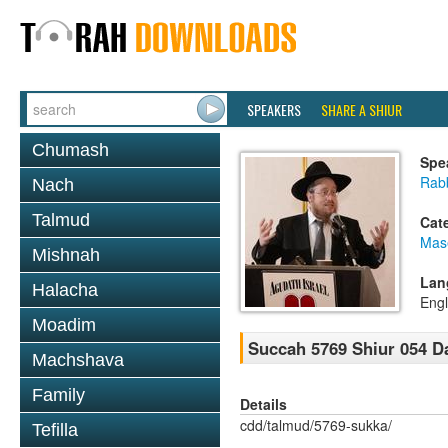
SPEAKERS
SHARE A SHIUR
Chumash
Spe
Rabb
Nach
Talmud
Cat
Mas
Mishnah
Lan
Halacha
Engl
Moadim
Succah 5769 Shiur 054 D
Machshava
Family
Details
cdd/talmud/5769-sukka/
Tefilla