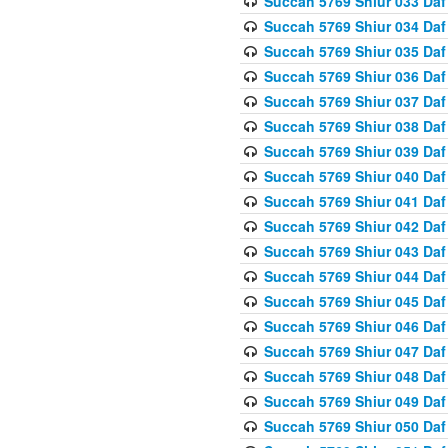
Succah 5769 Shiur 033 Daf
Succah 5769 Shiur 034 Daf
Succah 5769 Shiur 035 Daf
Succah 5769 Shiur 036 Daf
Succah 5769 Shiur 037 Daf
Succah 5769 Shiur 038 Daf
Succah 5769 Shiur 039 Daf
Succah 5769 Shiur 040 Daf
Succah 5769 Shiur 041 Daf
Succah 5769 Shiur 042 Daf
Succah 5769 Shiur 043 Daf
Succah 5769 Shiur 044 Daf
Succah 5769 Shiur 045 Daf
Succah 5769 Shiur 046 Daf
Succah 5769 Shiur 047 Daf
Succah 5769 Shiur 048 Daf
Succah 5769 Shiur 049 Daf
Succah 5769 Shiur 050 Daf