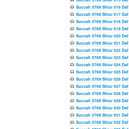
Succah 5769 Shiur 016 Daf
Succah 5769 Shiur 017 Daf
Succah 5769 Shiur 018 Daf
Succah 5769 Shiur 019 Daf
Succah 5769 Shiur 020 Daf
Succah 5769 Shiur 021 Daf
Succah 5769 Shiur 022 Daf
Succah 5769 Shiur 023 Daf
Succah 5769 Shiur 024 Daf
Succah 5769 Shiur 025 Daf
Succah 5769 Shiur 026 Daf
Succah 5769 Shiur 027 Daf
Succah 5769 Shiur 028 Daf
Succah 5769 Shiur 029 Daf
Succah 5769 Shiur 030 Daf
Succah 5769 Shiur 031 Daf
Succah 5769 Shiur 032 Daf