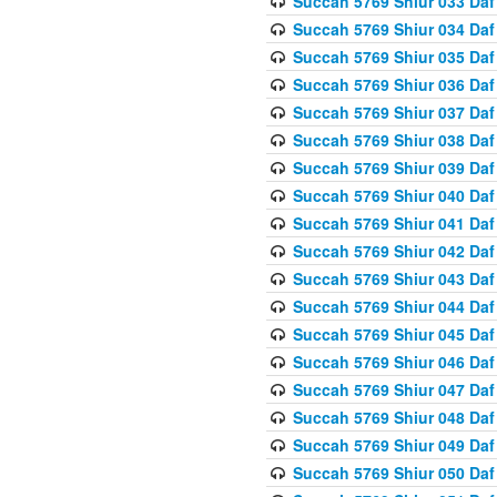
Succah 5769 Shiur 033 Daf
Succah 5769 Shiur 034 Daf
Succah 5769 Shiur 035 Daf
Succah 5769 Shiur 036 Daf
Succah 5769 Shiur 037 Daf
Succah 5769 Shiur 038 Daf
Succah 5769 Shiur 039 Daf
Succah 5769 Shiur 040 Daf
Succah 5769 Shiur 041 Daf
Succah 5769 Shiur 042 Daf
Succah 5769 Shiur 043 Daf
Succah 5769 Shiur 044 Daf
Succah 5769 Shiur 045 Daf
Succah 5769 Shiur 046 Daf
Succah 5769 Shiur 047 Daf
Succah 5769 Shiur 048 Daf
Succah 5769 Shiur 049 Daf
Succah 5769 Shiur 050 Daf