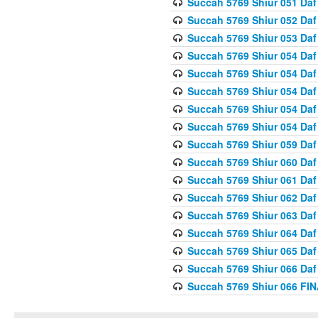
Succah 5769 Shiur 051 Daf
Succah 5769 Shiur 052 Daf
Succah 5769 Shiur 053 Daf
Succah 5769 Shiur 054 Daf
Succah 5769 Shiur 054 Daf
Succah 5769 Shiur 054 Daf
Succah 5769 Shiur 054 Daf
Succah 5769 Shiur 054 Daf
Succah 5769 Shiur 059 Daf
Succah 5769 Shiur 060 Daf
Succah 5769 Shiur 061 Daf
Succah 5769 Shiur 062 Daf
Succah 5769 Shiur 063 Daf
Succah 5769 Shiur 064 Daf
Succah 5769 Shiur 065 Daf
Succah 5769 Shiur 066 Daf
Succah 5769 Shiur 066 F