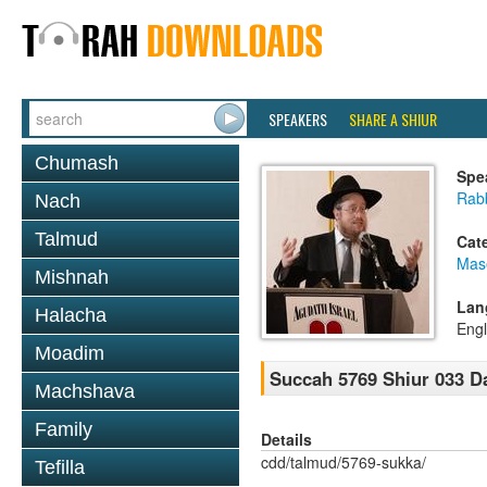
SPEAKERS
SHARE A SHIUR
Chumash
Spe
Rabb
Nach
Talmud
Cat
Mas
Mishnah
Lan
Halacha
Engl
Moadim
Succah 5769 Shiur 033 D
Machshava
Family
Details
cdd/talmud/5769-sukka/
Tefilla