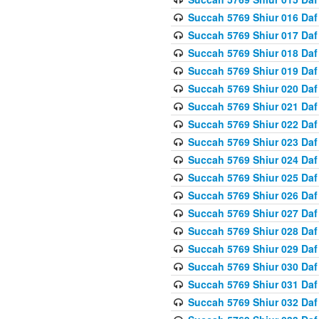
Succah 5769 Shiur 016 Daf
Succah 5769 Shiur 017 Daf
Succah 5769 Shiur 018 Daf
Succah 5769 Shiur 019 Daf
Succah 5769 Shiur 020 Daf
Succah 5769 Shiur 021 Daf
Succah 5769 Shiur 022 Daf
Succah 5769 Shiur 023 Daf
Succah 5769 Shiur 024 Daf
Succah 5769 Shiur 025 Daf
Succah 5769 Shiur 026 Daf
Succah 5769 Shiur 027 Daf
Succah 5769 Shiur 028 Daf
Succah 5769 Shiur 029 Daf
Succah 5769 Shiur 030 Daf
Succah 5769 Shiur 031 Daf
Succah 5769 Shiur 032 Daf