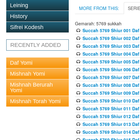
Leining
MORE FROM THIS:
SERI
History
Gemarah: 5769 sukkah
Sifrei Kodesh
Succah 5769 Shiur 001 Daf
Succah 5769 Shiur 002 Daf
RECENTLY ADDED
Succah 5769 Shiur 003 Daf
Succah 5769 Shiur 004 Daf
Succah 5769 Shiur 005 Daf
Daf Yomi
Succah 5769 Shiur 006 Daf
Mishnah Yomi
Succah 5769 Shiur 007 Daf
Mishnah Berurah
Succah 5769 Shiur 008 Daf
Yomi
Succah 5769 Shiur 009 Daf
Succah 5769 Shiur 010 Daf
Mishnah Torah Yomi
Succah 5769 Shiur 011 Daf
Succah 5769 Shiur 012 Daf
Succah 5769 Shiur 013 Daf
Succah 5769 Shiur 014 Daf
Succah 5769 Shiur 015 Daf