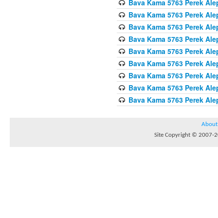
Bava Kama 5763 Perek Ale
Bava Kama 5763 Perek Ale
Bava Kama 5763 Perek Ale
Bava Kama 5763 Perek Ale
Bava Kama 5763 Perek Ale
Bava Kama 5763 Perek Ale
Bava Kama 5763 Perek Ale
Bava Kama 5763 Perek Ale
Bava Kama 5763 Perek Ale
About
Site Copyright © 2007-20