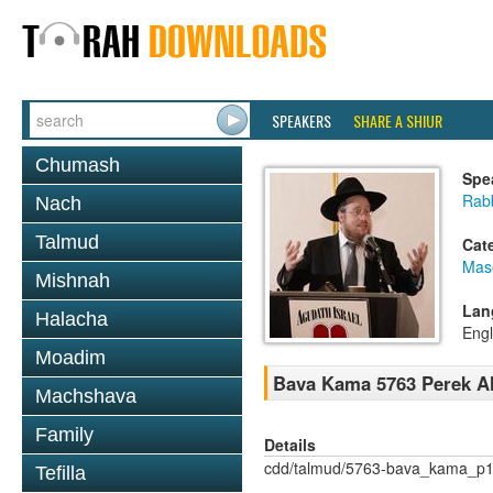
SPEAKERS
SHARE A SHIUR
Chumash
Spe
Rabb
Nach
Talmud
Cat
Mas
Mishnah
Lan
Halacha
Engl
Moadim
Bava Kama 5763 Perek A
Machshava
Family
Details
cdd/talmud/5763-bava_kama_p1
Tefilla