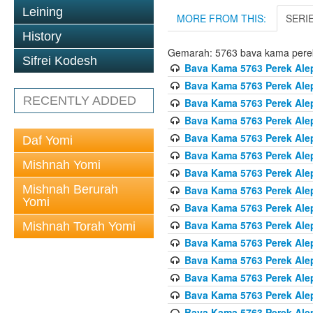
Leining
MORE FROM THIS:
SERI
History
Gemarah: 5763 bava kama pere
Sifrei Kodesh
Bava Kama 5763 Perek Ale
Bava Kama 5763 Perek Ale
RECENTLY ADDED
Bava Kama 5763 Perek Ale
Bava Kama 5763 Perek Ale
Bava Kama 5763 Perek Ale
Daf Yomi
Bava Kama 5763 Perek Ale
Mishnah Yomi
Bava Kama 5763 Perek Ale
Mishnah Berurah
Bava Kama 5763 Perek Ale
Yomi
Bava Kama 5763 Perek Ale
Bava Kama 5763 Perek Ale
Mishnah Torah Yomi
Bava Kama 5763 Perek Ale
Bava Kama 5763 Perek Ale
Bava Kama 5763 Perek Ale
Bava Kama 5763 Perek Ale
Bava Kama 5763 Perek Ale