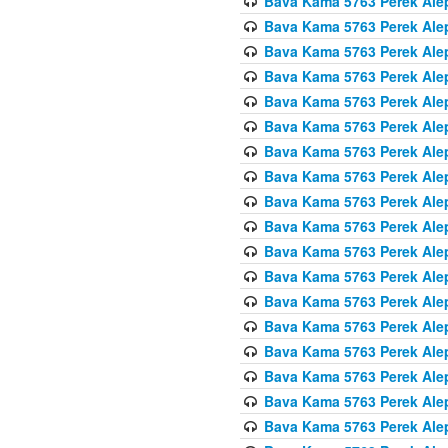
Bava Kama 5763 Perek Ale
Bava Kama 5763 Perek Ale
Bava Kama 5763 Perek Ale
Bava Kama 5763 Perek Ale
Bava Kama 5763 Perek Ale
Bava Kama 5763 Perek Ale
Bava Kama 5763 Perek Ale
Bava Kama 5763 Perek Ale
Bava Kama 5763 Perek Ale
Bava Kama 5763 Perek Ale
Bava Kama 5763 Perek Ale
Bava Kama 5763 Perek Ale
Bava Kama 5763 Perek Ale
Bava Kama 5763 Perek Ale
Bava Kama 5763 Perek Ale
Bava Kama 5763 Perek Ale
Bava Kama 5763 Perek Ale
Bava Kama 5763 Perek Ale