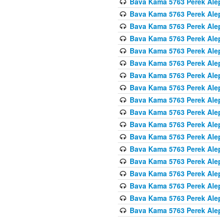
Bava Kama 5763 Perek Ale
Bava Kama 5763 Perek Ale
Bava Kama 5763 Perek Ale
Bava Kama 5763 Perek Ale
Bava Kama 5763 Perek Ale
Bava Kama 5763 Perek Ale
Bava Kama 5763 Perek Ale
Bava Kama 5763 Perek Ale
Bava Kama 5763 Perek Ale
Bava Kama 5763 Perek Ale
Bava Kama 5763 Perek Ale
Bava Kama 5763 Perek Ale
Bava Kama 5763 Perek Ale
Bava Kama 5763 Perek Ale
Bava Kama 5763 Perek Ale
Bava Kama 5763 Perek Ale
Bava Kama 5763 Perek Ale
Bava Kama 5763 Perek Ale