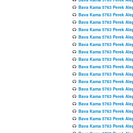
Bava Kama 5763 Perek Ale
Bava Kama 5763 Perek Ale
Bava Kama 5763 Perek Ale
Bava Kama 5763 Perek Ale
Bava Kama 5763 Perek Ale
Bava Kama 5763 Perek Ale
Bava Kama 5763 Perek Ale
Bava Kama 5763 Perek Ale
Bava Kama 5763 Perek Ale
Bava Kama 5763 Perek Ale
Bava Kama 5763 Perek Ale
Bava Kama 5763 Perek Ale
Bava Kama 5763 Perek Ale
Bava Kama 5763 Perek Ale
Bava Kama 5763 Perek Ale
Bava Kama 5763 Perek Ale
Bava Kama 5763 Perek Ale