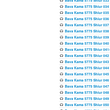
Bava Kama 5775 Shiur 033
Bava Kama 5775 Shiur 034
Bava Kama 5775 Shiur 035
Bava Kama 5775 Shiur 036
Bava Kama 5775 Shiur 037
Bava Kama 5775 Shiur 038
Bava Kama 5775 Shiur 039
Bava Kama 5775 Shiur 040
Bava Kama 5775 Shiur 041
Bava Kama 5775 Shiur 042
Bava Kama 5775 Shiur 043
Bava Kama 5775 Shiur 044
Bava Kama 5775 Shiur 045
Bava Kama 5775 Shiur 046
Bava Kama 5775 Shiur 047
Bava Kama 5775 Shiur 048
Bava Kama 5775 Shiur 049
Bava Kama 5775 Shiur 050