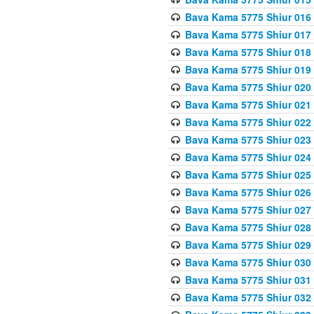
Bava Kama 5775 Shiur 016
Bava Kama 5775 Shiur 017
Bava Kama 5775 Shiur 018
Bava Kama 5775 Shiur 019
Bava Kama 5775 Shiur 020
Bava Kama 5775 Shiur 021
Bava Kama 5775 Shiur 022
Bava Kama 5775 Shiur 023
Bava Kama 5775 Shiur 024
Bava Kama 5775 Shiur 025
Bava Kama 5775 Shiur 026
Bava Kama 5775 Shiur 027
Bava Kama 5775 Shiur 028
Bava Kama 5775 Shiur 029
Bava Kama 5775 Shiur 030
Bava Kama 5775 Shiur 031
Bava Kama 5775 Shiur 032