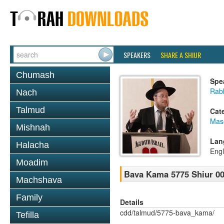
SPEAKERS
SHARE A SHIUR
Chumash
Spe
Rabb
Nach
Talmud
Cat
Mas
Mishnah
Lan
Halacha
Engl
Moadim
Bava Kama 5775 Shiur 0
Machshava
Family
Details
cdd/talmud/5775-bava_kama/
Tefilla