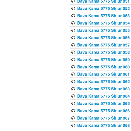
Bava Kama 5775 Shiur 051
Bava Kama 5775 Shiur 052
Bava Kama 5775 Shiur 053
Bava Kama 5775 Shiur 054
Bava Kama 5775 Shiur 055
Bava Kama 5775 Shiur 056
Bava Kama 5775 Shiur 057
Bava Kama 5775 Shiur 058
Bava Kama 5775 Shiur 059
Bava Kama 5775 Shiur 060
Bava Kama 5775 Shiur 061
Bava Kama 5775 Shiur 062
Bava Kama 5775 Shiur 063
Bava Kama 5775 Shiur 064
Bava Kama 5775 Shiur 065
Bava Kama 5775 Shiur 066
Bava Kama 5775 Shiur 067
Bava Kama 5775 Shiur 068