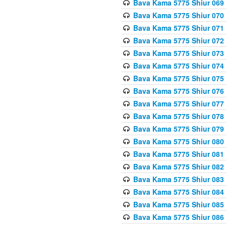
Bava Kama 5775 Shiur 069
Bava Kama 5775 Shiur 070
Bava Kama 5775 Shiur 071
Bava Kama 5775 Shiur 072
Bava Kama 5775 Shiur 073
Bava Kama 5775 Shiur 074
Bava Kama 5775 Shiur 075
Bava Kama 5775 Shiur 076
Bava Kama 5775 Shiur 077
Bava Kama 5775 Shiur 078
Bava Kama 5775 Shiur 079
Bava Kama 5775 Shiur 080
Bava Kama 5775 Shiur 081
Bava Kama 5775 Shiur 082
Bava Kama 5775 Shiur 083
Bava Kama 5775 Shiur 084
Bava Kama 5775 Shiur 085
Bava Kama 5775 Shiur 086