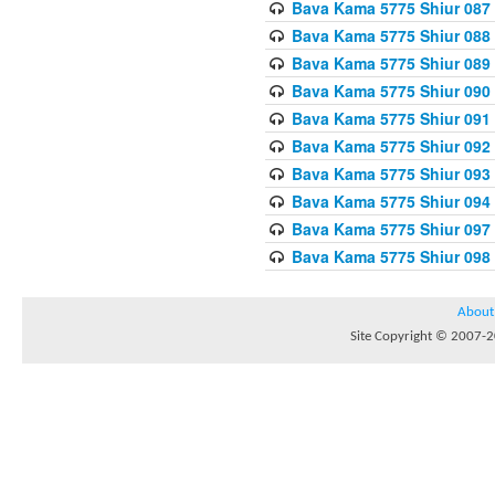
Bava Kama 5775 Shiur 087
Bava Kama 5775 Shiur 088
Bava Kama 5775 Shiur 089
Bava Kama 5775 Shiur 090
Bava Kama 5775 Shiur 091
Bava Kama 5775 Shiur 092
Bava Kama 5775 Shiur 093
Bava Kama 5775 Shiur 094
Bava Kama 5775 Shiur 097
Bava Kama 5775 Shiur 098
About
Site Copyright © 2007-20