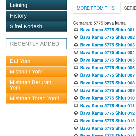
Leining
MORE FROM THIS:
SERI
History
Gemarah: 5775 bava kama
Sifrei Kodesh
Bava Kama 5775 Shiur 001
Bava Kama 5775 Shiur 002
RECENTLY ADDED
Bava Kama 5775 Shiur 003
Bava Kama 5775 Shiur 004
Bava Kama 5775 Shiur 005
Daf Yomi
Bava Kama 5775 Shiur 006
Mishnah Yomi
Bava Kama 5775 Shiur 007
Mishnah Berurah
Bava Kama 5775 Shiur 008
Yomi
Bava Kama 5775 Shiur 009
Bava Kama 5775 Shiur 010
Mishnah Torah Yomi
Bava Kama 5775 Shiur 011
Bava Kama 5775 Shiur 012
Bava Kama 5775 Shiur 013
Bava Kama 5775 Shiur 014
Bava Kama 5775 Shiur 015