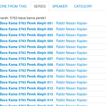
ORE FROM THIS:
SERIES
SPEAKER
CATEGORY
arah: 5763 bava kama perek1
Bava Kama 5763 Perek Aleph 001
- Rabbi Nissan Kaplan
Bava Kama 5763 Perek Aleph 002
- Rabbi Nissan Kaplan
Bava Kama 5763 Perek Aleph 003
- Rabbi Nissan Kaplan
Bava Kama 5763 Perek Aleph 004
- Rabbi Nissan Kaplan
Bava Kama 5763 Perek Aleph 005
- Rabbi Nissan Kaplan
Bava Kama 5763 Perek Aleph 006
- Rabbi Nissan Kaplan
Bava Kama 5763 Perek Aleph 007
- Rabbi Nissan Kaplan
Bava Kama 5763 Perek Aleph 008
- Rabbi Nissan Kaplan
Bava Kama 5763 Perek Aleph 009
- Rabbi Nissan Kaplan
Bava Kama 5763 Perek Aleph 010
- Rabbi Nissan Kaplan
Bava Kama 5763 Perek Aleph 011
- Rabbi Nissan Kaplan
Bava Kama 5763 Perek Aleph 012
- Rabbi Nissan Kaplan
Bava Kama 5763 Perek Aleph 013
- Rabbi Nissan Kaplan
Bava Kama 5763 Perek Aleph 014
- Rabbi Nissan Kaplan
Bava Kama 5763 Perek Aleph 015
- Rabbi Nissan Kaplan