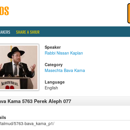
EAKERS
SHARE A SHIUR
Speaker
Rabbi Nissan Kaplan
Category
Masechta Bava Kama
Language
English
va Kama 5763 Perek Aleph 077
ails
/talmud/5763-bava_kama_p1/