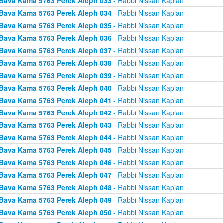
Bava Kama 5763 Perek Aleph 033
- Rabbi Nissan Kaplan
Bava Kama 5763 Perek Aleph 034
- Rabbi Nissan Kaplan
Bava Kama 5763 Perek Aleph 035
- Rabbi Nissan Kaplan
Bava Kama 5763 Perek Aleph 036
- Rabbi Nissan Kaplan
Bava Kama 5763 Perek Aleph 037
- Rabbi Nissan Kaplan
Bava Kama 5763 Perek Aleph 038
- Rabbi Nissan Kaplan
Bava Kama 5763 Perek Aleph 039
- Rabbi Nissan Kaplan
Bava Kama 5763 Perek Aleph 040
- Rabbi Nissan Kaplan
Bava Kama 5763 Perek Aleph 041
- Rabbi Nissan Kaplan
Bava Kama 5763 Perek Aleph 042
- Rabbi Nissan Kaplan
Bava Kama 5763 Perek Aleph 043
- Rabbi Nissan Kaplan
Bava Kama 5763 Perek Aleph 044
- Rabbi Nissan Kaplan
Bava Kama 5763 Perek Aleph 045
- Rabbi Nissan Kaplan
Bava Kama 5763 Perek Aleph 046
- Rabbi Nissan Kaplan
Bava Kama 5763 Perek Aleph 047
- Rabbi Nissan Kaplan
Bava Kama 5763 Perek Aleph 048
- Rabbi Nissan Kaplan
Bava Kama 5763 Perek Aleph 049
- Rabbi Nissan Kaplan
Bava Kama 5763 Perek Aleph 050
- Rabbi Nissan Kaplan