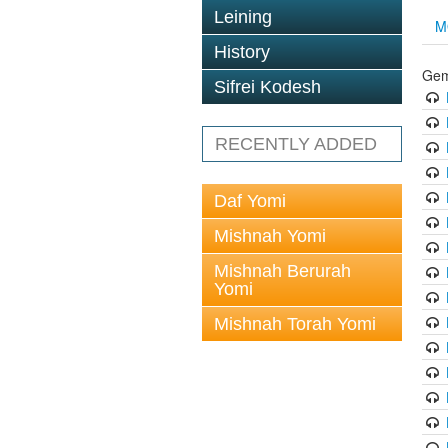
Leining
M
History
Gem
Sifrei Kodesh
RECENTLY ADDED
Daf Yomi
Mishnah Yomi
Mishnah Berurah
Yomi
Mishnah Torah Yomi