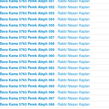
Bava Kama 5763 Perek Aleph 051
- Rabbi Nissan Kaplan
Bava Kama 5763 Perek Aleph 052
- Rabbi Nissan Kaplan
Bava Kama 5763 Perek Aleph 053
- Rabbi Nissan Kaplan
Bava Kama 5763 Perek Aleph 054
- Rabbi Nissan Kaplan
Bava Kama 5763 Perek Aleph 055
- Rabbi Nissan Kaplan
Bava Kama 5763 Perek Aleph 056
- Rabbi Nissan Kaplan
Bava Kama 5763 Perek Aleph 057
- Rabbi Nissan Kaplan
Bava Kama 5763 Perek Aleph 058
- Rabbi Nissan Kaplan
Bava Kama 5763 Perek Aleph 059
- Rabbi Nissan Kaplan
Bava Kama 5763 Perek Aleph 060
- Rabbi Nissan Kaplan
Bava Kama 5763 Perek Aleph 061
- Rabbi Nissan Kaplan
Bava Kama 5763 Perek Aleph 062
- Rabbi Nissan Kaplan
Bava Kama 5763 Perek Aleph 063
- Rabbi Nissan Kaplan
Bava Kama 5763 Perek Aleph 064
- Rabbi Nissan Kaplan
Bava Kama 5763 Perek Aleph 065
- Rabbi Nissan Kaplan
Bava Kama 5763 Perek Aleph 066
- Rabbi Nissan Kaplan
Bava Kama 5763 Perek Aleph 067
- Rabbi Nissan Kaplan
Bava Kama 5763 Perek Aleph 068
- Rabbi Nissan Kaplan