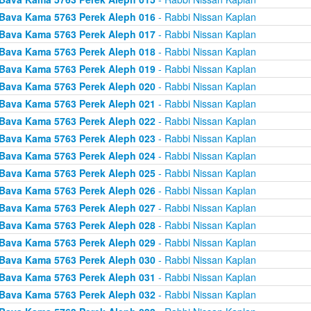
Bava Kama 5763 Perek Aleph 016
- Rabbi Nissan Kaplan
Bava Kama 5763 Perek Aleph 017
- Rabbi Nissan Kaplan
Bava Kama 5763 Perek Aleph 018
- Rabbi Nissan Kaplan
Bava Kama 5763 Perek Aleph 019
- Rabbi Nissan Kaplan
Bava Kama 5763 Perek Aleph 020
- Rabbi Nissan Kaplan
Bava Kama 5763 Perek Aleph 021
- Rabbi Nissan Kaplan
Bava Kama 5763 Perek Aleph 022
- Rabbi Nissan Kaplan
Bava Kama 5763 Perek Aleph 023
- Rabbi Nissan Kaplan
Bava Kama 5763 Perek Aleph 024
- Rabbi Nissan Kaplan
Bava Kama 5763 Perek Aleph 025
- Rabbi Nissan Kaplan
Bava Kama 5763 Perek Aleph 026
- Rabbi Nissan Kaplan
Bava Kama 5763 Perek Aleph 027
- Rabbi Nissan Kaplan
Bava Kama 5763 Perek Aleph 028
- Rabbi Nissan Kaplan
Bava Kama 5763 Perek Aleph 029
- Rabbi Nissan Kaplan
Bava Kama 5763 Perek Aleph 030
- Rabbi Nissan Kaplan
Bava Kama 5763 Perek Aleph 031
- Rabbi Nissan Kaplan
Bava Kama 5763 Perek Aleph 032
- Rabbi Nissan Kaplan