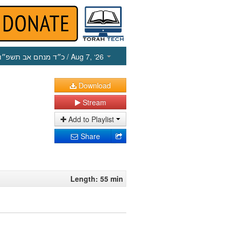
כ״ד מנחם אב תשפ״ו
/ Aug 7, ‘26
Download
Stream
Add to Playlist
Share
Length: 55 min