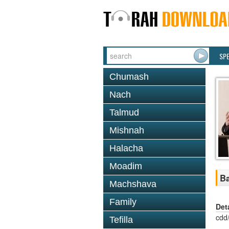
SP
Chumash
Nach
Talmud
Mishnah
Halacha
Moadim
Ba
Machshava
Family
Det
cdd
Tefilla