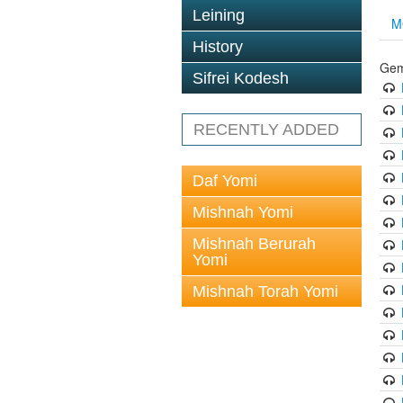
Leining
M
History
Gem
Sifrei Kodesh
RECENTLY ADDED
Daf Yomi
Mishnah Yomi
Mishnah Berurah
Yomi
Mishnah Torah Yomi