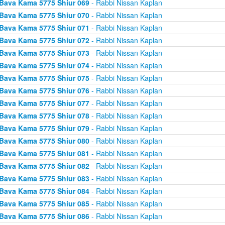
Bava Kama 5775 Shiur 069
- Rabbi Nissan Kaplan
Bava Kama 5775 Shiur 070
- Rabbi Nissan Kaplan
Bava Kama 5775 Shiur 071
- Rabbi Nissan Kaplan
Bava Kama 5775 Shiur 072
- Rabbi Nissan Kaplan
Bava Kama 5775 Shiur 073
- Rabbi Nissan Kaplan
Bava Kama 5775 Shiur 074
- Rabbi Nissan Kaplan
Bava Kama 5775 Shiur 075
- Rabbi Nissan Kaplan
Bava Kama 5775 Shiur 076
- Rabbi Nissan Kaplan
Bava Kama 5775 Shiur 077
- Rabbi Nissan Kaplan
Bava Kama 5775 Shiur 078
- Rabbi Nissan Kaplan
Bava Kama 5775 Shiur 079
- Rabbi Nissan Kaplan
Bava Kama 5775 Shiur 080
- Rabbi Nissan Kaplan
Bava Kama 5775 Shiur 081
- Rabbi Nissan Kaplan
Bava Kama 5775 Shiur 082
- Rabbi Nissan Kaplan
Bava Kama 5775 Shiur 083
- Rabbi Nissan Kaplan
Bava Kama 5775 Shiur 084
- Rabbi Nissan Kaplan
Bava Kama 5775 Shiur 085
- Rabbi Nissan Kaplan
Bava Kama 5775 Shiur 086
- Rabbi Nissan Kaplan