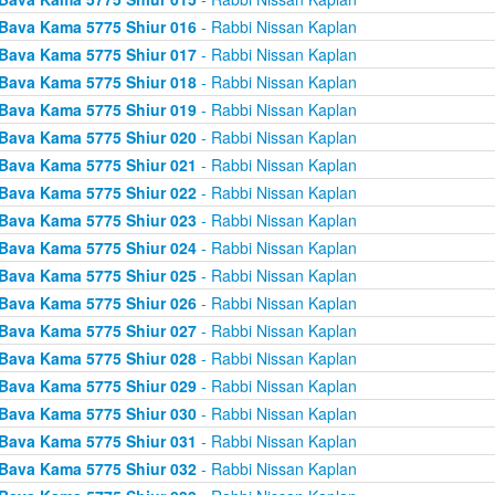
Bava Kama 5775 Shiur 016
- Rabbi Nissan Kaplan
Bava Kama 5775 Shiur 017
- Rabbi Nissan Kaplan
Bava Kama 5775 Shiur 018
- Rabbi Nissan Kaplan
Bava Kama 5775 Shiur 019
- Rabbi Nissan Kaplan
Bava Kama 5775 Shiur 020
- Rabbi Nissan Kaplan
Bava Kama 5775 Shiur 021
- Rabbi Nissan Kaplan
Bava Kama 5775 Shiur 022
- Rabbi Nissan Kaplan
Bava Kama 5775 Shiur 023
- Rabbi Nissan Kaplan
Bava Kama 5775 Shiur 024
- Rabbi Nissan Kaplan
Bava Kama 5775 Shiur 025
- Rabbi Nissan Kaplan
Bava Kama 5775 Shiur 026
- Rabbi Nissan Kaplan
Bava Kama 5775 Shiur 027
- Rabbi Nissan Kaplan
Bava Kama 5775 Shiur 028
- Rabbi Nissan Kaplan
Bava Kama 5775 Shiur 029
- Rabbi Nissan Kaplan
Bava Kama 5775 Shiur 030
- Rabbi Nissan Kaplan
Bava Kama 5775 Shiur 031
- Rabbi Nissan Kaplan
Bava Kama 5775 Shiur 032
- Rabbi Nissan Kaplan