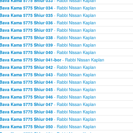
Bava Kama 5775 Shiur 033
- Rabbi Nissan Kaplan
Bava Kama 5775 Shiur 034
- Rabbi Nissan Kaplan
Bava Kama 5775 Shiur 035
- Rabbi Nissan Kaplan
Bava Kama 5775 Shiur 036
- Rabbi Nissan Kaplan
Bava Kama 5775 Shiur 037
- Rabbi Nissan Kaplan
Bava Kama 5775 Shiur 038
- Rabbi Nissan Kaplan
Bava Kama 5775 Shiur 039
- Rabbi Nissan Kaplan
Bava Kama 5775 Shiur 040
- Rabbi Nissan Kaplan
Bava Kama 5775 Shiur 041-bor
- Rabbi Nissan Kaplan
Bava Kama 5775 Shiur 042
- Rabbi Nissan Kaplan
Bava Kama 5775 Shiur 043
- Rabbi Nissan Kaplan
Bava Kama 5775 Shiur 044
- Rabbi Nissan Kaplan
Bava Kama 5775 Shiur 045
- Rabbi Nissan Kaplan
Bava Kama 5775 Shiur 046
- Rabbi Nissan Kaplan
Bava Kama 5775 Shiur 047
- Rabbi Nissan Kaplan
Bava Kama 5775 Shiur 048
- Rabbi Nissan Kaplan
Bava Kama 5775 Shiur 049
- Rabbi Nissan Kaplan
Bava Kama 5775 Shiur 050
- Rabbi Nissan Kaplan