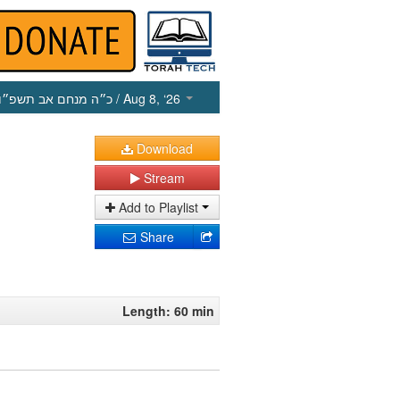
כ״ה מנחם אב תשפ״ו
/ Aug 8, ‘26
Download
Stream
Add to Playlist
Share
Length: 60 min