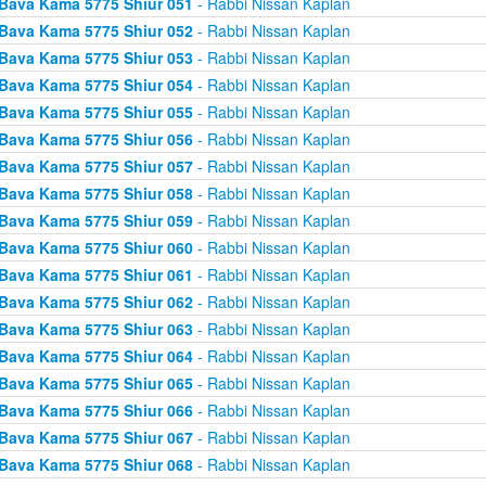
Bava Kama 5775 Shiur 051
- Rabbi Nissan Kaplan
Bava Kama 5775 Shiur 052
- Rabbi Nissan Kaplan
Bava Kama 5775 Shiur 053
- Rabbi Nissan Kaplan
Bava Kama 5775 Shiur 054
- Rabbi Nissan Kaplan
Bava Kama 5775 Shiur 055
- Rabbi Nissan Kaplan
Bava Kama 5775 Shiur 056
- Rabbi Nissan Kaplan
Bava Kama 5775 Shiur 057
- Rabbi Nissan Kaplan
Bava Kama 5775 Shiur 058
- Rabbi Nissan Kaplan
Bava Kama 5775 Shiur 059
- Rabbi Nissan Kaplan
Bava Kama 5775 Shiur 060
- Rabbi Nissan Kaplan
Bava Kama 5775 Shiur 061
- Rabbi Nissan Kaplan
Bava Kama 5775 Shiur 062
- Rabbi Nissan Kaplan
Bava Kama 5775 Shiur 063
- Rabbi Nissan Kaplan
Bava Kama 5775 Shiur 064
- Rabbi Nissan Kaplan
Bava Kama 5775 Shiur 065
- Rabbi Nissan Kaplan
Bava Kama 5775 Shiur 066
- Rabbi Nissan Kaplan
Bava Kama 5775 Shiur 067
- Rabbi Nissan Kaplan
Bava Kama 5775 Shiur 068
- Rabbi Nissan Kaplan