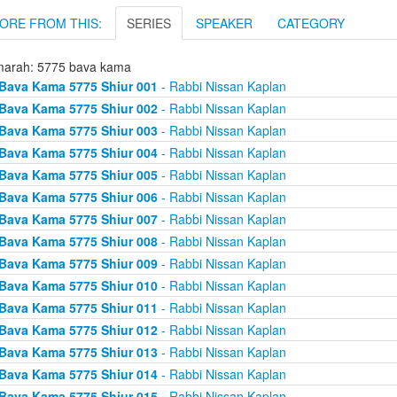
ORE FROM THIS:
SERIES
SPEAKER
CATEGORY
arah: 5775 bava kama
Bava Kama 5775 Shiur 001
- Rabbi Nissan Kaplan
Bava Kama 5775 Shiur 002
- Rabbi Nissan Kaplan
Bava Kama 5775 Shiur 003
- Rabbi Nissan Kaplan
Bava Kama 5775 Shiur 004
- Rabbi Nissan Kaplan
Bava Kama 5775 Shiur 005
- Rabbi Nissan Kaplan
Bava Kama 5775 Shiur 006
- Rabbi Nissan Kaplan
Bava Kama 5775 Shiur 007
- Rabbi Nissan Kaplan
Bava Kama 5775 Shiur 008
- Rabbi Nissan Kaplan
Bava Kama 5775 Shiur 009
- Rabbi Nissan Kaplan
Bava Kama 5775 Shiur 010
- Rabbi Nissan Kaplan
Bava Kama 5775 Shiur 011
- Rabbi Nissan Kaplan
Bava Kama 5775 Shiur 012
- Rabbi Nissan Kaplan
Bava Kama 5775 Shiur 013
- Rabbi Nissan Kaplan
Bava Kama 5775 Shiur 014
- Rabbi Nissan Kaplan
Bava Kama 5775 Shiur 015
- Rabbi Nissan Kaplan