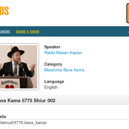
EAKERS
SHARE A SHIUR
Speaker
Rabbi Nissan Kaplan
Category
Masechta Bava Kama
Language
English
va Kama 5775 Shiur 002
ails
/talmud/5775-bava_kama/