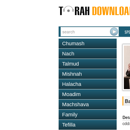
SP
Chumash
Nach
Talmud
Mishnah
Halacha
Moadim
Ba
Machshava
Family
Det
cdd
Tefilla