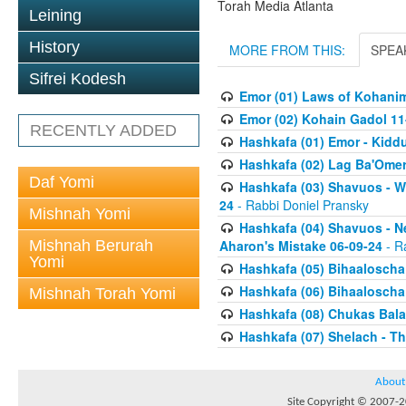
Torah Media Atlanta
Leining
History
MORE FROM THIS:
SPEA
Sifrei Kodesh
Emor (01) Laws of Kohanim
Emor (02) Kohain Gadol 11
RECENTLY ADDED
Hashkafa (01) Emor - Kid
Hashkafa (02) Lag Ba'Omer
Daf Yomi
Hashkafa (03) Shavuos - W
24
- Rabbi Doniel Pransky
Mishnah Yomi
Hashkafa (04) Shavuos - N
Mishnah Berurah
Aharon's Mistake 06-09-24
- R
Yomi
Hashkafa (05) Bihaaloscha
Hashkafa (06) Bihaaloscha -
Mishnah Torah Yomi
Hashkafa (08) Chukas Bala
Hashkafa (07) Shelach - The
About
Site Copyright © 2007-20