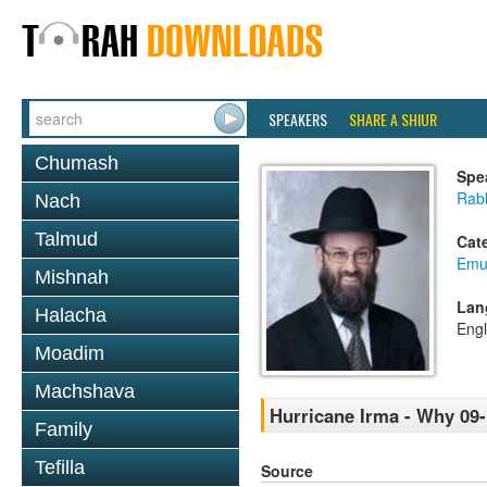
SPEAKERS
SHARE A SHIUR
Chumash
Spe
Rabb
Nach
Talmud
Cat
Emu
Mishnah
Lan
Halacha
Engl
Moadim
Machshava
Hurricane Irma - Why 09-
Family
Tefilla
Source