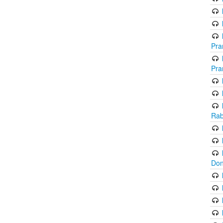
Pra
Pra
Rab
Don