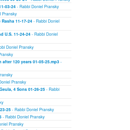
11-03-24
- Rabbi Doniel Pransky
l Pransky
e Rasha 11-17-24
- Rabbi Doniel
d U.S. 11-24-24
- Rabbi Doniel
bbi Doniel Pransky
Pransky
n after 120 years 01-05-25.mp3
-
Pransky
Doniel Pransky
 Geula, 4 Sons 01-26-25
- Rabbi
ky
-23-25
- Rabbi Doniel Pransky
5
- Rabbi Doniel Pransky
niel Pransky