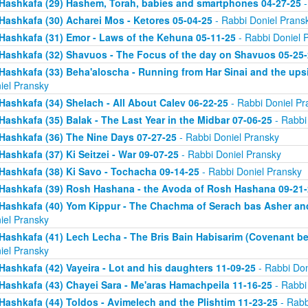
Hashkafa (29) Hashem, Torah, babies and smartphones 04-27-25
-
Hashkafa (30) Acharei Mos - Ketores 05-04-25
- Rabbi Doniel Prans
Hashkafa (31) Emor - Laws of the Kehuna 05-11-25
- Rabbi Doniel 
Hashkafa (32) Shavuos - The Focus of the day on Shavuos 05-25-
Hashkafa (33) Beha'aloscha - Running from Har Sinai and the up
iel Pransky
Hashkafa (34) Shelach - All About Calev 06-22-25
- Rabbi Doniel Pr
Hashkafa (35) Balak - The Last Year in the Midbar 07-06-25
- Rabbi
Hashkafa (36) The Nine Days 07-27-25
- Rabbi Doniel Pransky
Hashkafa (37) Ki Seitzei - War 09-07-25
- Rabbi Doniel Pransky
Hashkafa (38) Ki Savo - Tochacha 09-14-25
- Rabbi Doniel Pransky
Hashkafa (39) Rosh Hashana - the Avoda of Rosh Hashana 09-21-
Hashkafa (40) Yom Kippur - The Chachma of Serach bas Asher an
iel Pransky
Hashkafa (41) Lech Lecha - The Bris Bain Habisarim (Covenant be
iel Pransky
Hashkafa (42) Vayeira - Lot and his daughters 11-09-25
- Rabbi Don
Hashkafa (43) Chayei Sara - Me'aras Hamachpeila 11-16-25
- Rabbi
Hashkafa (44) Toldos - Avimelech and the Plishtim 11-23-25
- Rabb