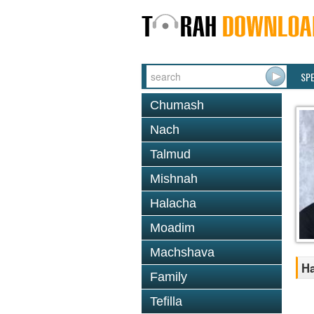
SP
Chumash
Nach
Talmud
Mishnah
Halacha
Moadim
Machshava
Ha
Family
Tefilla