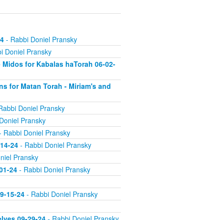
24
- Rabbi Doniel Pransky
i Doniel Pransky
 Midos for Kabalas haTorah 06-02-
s for Matan Torah - Miriam's and
Rabbi Doniel Pransky
Doniel Pransky
- Rabbi Doniel Pransky
-14-24
- Rabbi Doniel Pransky
niel Pransky
-01-24
- Rabbi Doniel Pransky
09-15-24
- Rabbi Doniel Pransky
elves 09-29-24
- Rabbi Doniel Pransky