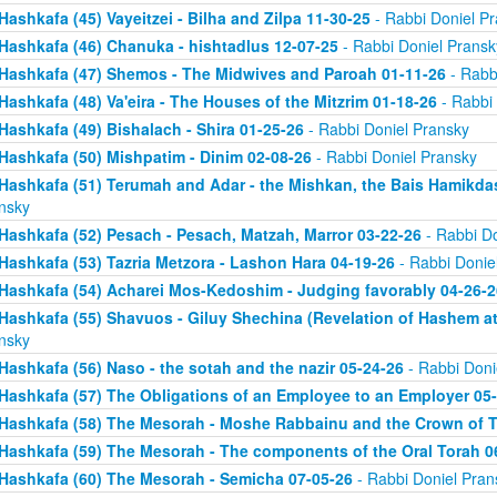
Hashkafa (45) Vayeitzei - Bilha and Zilpa 11-30-25
- Rabbi Doniel P
Hashkafa (46) Chanuka - hishtadlus 12-07-25
- Rabbi Doniel Pransk
Hashkafa (47) Shemos - The Midwives and Paroah 01-11-26
- Rabb
Hashkafa (48) Va'eira - The Houses of the Mitzrim 01-18-26
- Rabbi 
Hashkafa (49) Bishalach - Shira 01-25-26
- Rabbi Doniel Pransky
Hashkafa (50) Mishpatim - Dinim 02-08-26
- Rabbi Doniel Pransky
Hashkafa (51) Terumah and Adar - the Mishkan, the Bais Hamikda
nsky
Hashkafa (52) Pesach - Pesach, Matzah, Marror 03-22-26
- Rabbi Do
Hashkafa (53) Tazria Metzora - Lashon Hara 04-19-26
- Rabbi Donie
Hashkafa (54) Acharei Mos-Kedoshim - Judging favorably 04-26-2
Hashkafa (55) Shavuos - Giluy Shechina (Revelation of Hashem at 
nsky
Hashkafa (56) Naso - the sotah and the nazir 05-24-26
- Rabbi Doni
Hashkafa (57) The Obligations of an Employee to an Employer 05
Hashkafa (58) The Mesorah - Moshe Rabbainu and the Crown of T
Hashkafa (59) The Mesorah - The components of the Oral Torah 0
Hashkafa (60) The Mesorah - Semicha 07-05-26
- Rabbi Doniel Pran