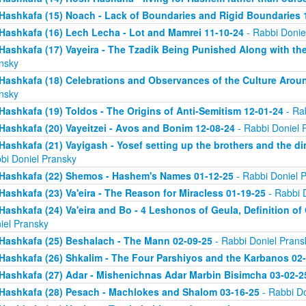
Hashkafa (15) Noach - Lack of Boundaries and Rigid Boundaries 
Hashkafa (16) Lech Lecha - Lot and Mamrei 11-10-24
- Rabbi Donie
Hashkafa (17) Vayeira - The Tzadik Being Punished Along with th
nsky
Hashkafa (18) Celebrations and Observances of the Culture Aroun
nsky
Hashkafa (19) Toldos - The Origins of Anti-Semitism 12-01-24
- Ra
Hashkafa (20) Vayeitzei - Avos and Bonim 12-08-24
- Rabbi Doniel 
Hashkafa (21) Vayigash - Yosef setting up the brothers and the di
bi Doniel Pransky
Hashkafa (22) Shemos - Hashem's Names 01-12-25
- Rabbi Doniel 
Hashkafa (23) Va'eira - The Reason for Miracless 01-19-25
- Rabbi 
Hashkafa (24) Va'eira and Bo - 4 Leshonos of Geula, Definition of
iel Pransky
Hashkafa (25) Beshalach - The Mann 02-09-25
- Rabbi Doniel Prans
Hashkafa (26) Shkalim - The Four Parshiyos and the Karbanos 02
Hashkafa (27) Adar - Mishenichnas Adar Marbin Bisimcha 03-02-2
Hashkafa (28) Pesach - Machlokes and Shalom 03-16-25
- Rabbi Do