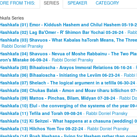
ORE FROM THIS:
SERIES
SPEAKER
CATEGORY
hkafa Series
Hashkafa (01) Emor - Kiddush Hashem and Chilul Hashem 05-19-
Hashkafa (02) Lag Ba'Omer - R' Shimon Bar Yochai 05-26-24
- Rabb
Hashkafa (03) Shavuos - What Kabalas haTorah Means, The Three
 Rabbi Doniel Pransky
Hashkafa (04) Shavuos - Nevua of Moshe Rabbainu - The Two Plan
ron's Mistake 06-09-24
- Rabbi Doniel Pransky
Hashkafa (05) Bihaaloscha - Arayos Immoral Relations 06-16-24
- 
Hashkafa (06) Bihaaloscha - Initiating the Leviim 06-23-24
- Rabbi 
Hashkafa (07) Shelach - The logical argument in a tefilla 06-30-24
Hashkafa (08) Chukas Balak - Amon and Moav tiharu biSichon 07
Hashkafa (09) Mattos - Pinchas, Bilam, Midyan 07-28-24
- Rabbi Do
Hashkafa (10) Elul - the converging of the systems of the year 09
Hashkafa (11) Tefila and Torah 09-08-24
- Rabbi Doniel Pransky
Hashkafa (12) Ki Seitzei - What happens at a chasuna (wedding) 
Hashkafa (13) Hilchos Yom Tov 09-22-24
- Rabbi Doniel Pransky
Hashkafa (14) Rosh Hashana - living for Hashem rather than ours