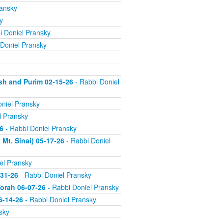
ransky
y
i Doniel Pransky
Doniel Pransky
sh and Purim 02-15-26
- Rabbi Doniel
niel Pransky
l Pransky
6
- Rabbi Doniel Pransky
Mt. Sinai) 05-17-26
- Rabbi Doniel
el Pransky
-31-26
- Rabbi Doniel Pransky
orah 06-07-26
- Rabbi Doniel Pransky
6-14-26
- Rabbi Doniel Pransky
sky