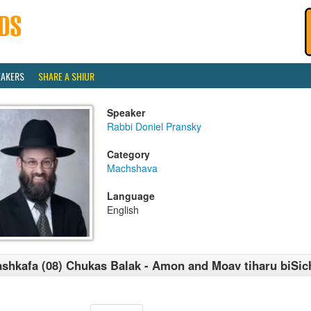
EAKERS
SHARE A SHIUR
Speaker
Rabbi Doniel Pransky
Category
Machshava
Language
English
shkafa (08) Chukas Balak - Amon and Moav tiharu biSic