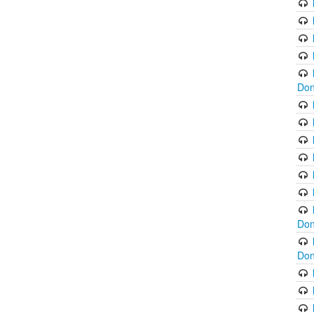
Don
Don
Don