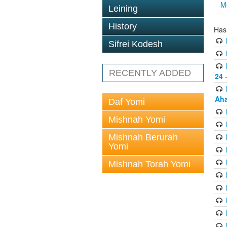
M
Leining
History
Has
Sifrei Kodesh
RECENTLY ADDED
24
-
Aha
Daf Yomi
Mishnah Yomi
Mishnah Berurah
Yomi
Mishnah Torah Yomi