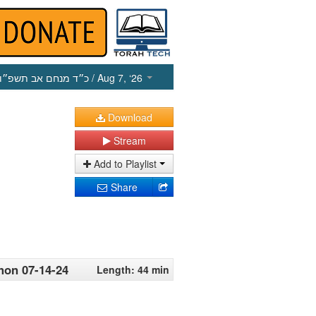
כ״ד מנחם אב תשפ״ו
/ Aug 7, ‘26
Download
Stream
Add to Playlist
Share
hon 07-14-24
Length: 44 min