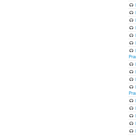
Pra
Pra