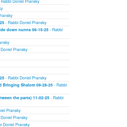
 Rabbi Doniel Pransky
ky
Pransky
25
- Rabbi Doniel Pransky
side down nunns 06-15-25
- Rabbi
ansky
 Doniel Pransky
25
- Rabbi Doniel Pransky
d Bringing Shalom 09-28-25
- Rabbi
tween the parts) 11-02-25
- Rabbi
iel Pransky
 Doniel Pransky
i Doniel Pransky