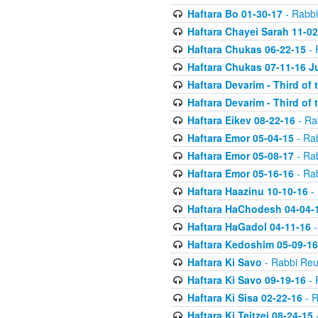
Haftara Bo 01-30-17
- Rabbi
Haftara Chayei Sarah 11-02
Haftara Chukas 06-22-15
- 
Haftara Chukas 07-11-16 J
Haftara Devarim - Third of
Haftara Devarim - Third of
Haftara Eikev 08-22-16
- Ra
Haftara Emor 05-04-15
- Ra
Haftara Emor 05-08-17
- Ra
Haftara Emor 05-16-16
- Ra
Haftara Haazinu 10-10-16
- 
Haftara HaChodesh 04-04-
Haftara HaGadol 04-11-16
-
Haftara Kedoshim 05-09-16
Haftara Ki Savo
- Rabbi Reu
Haftara Ki Savo 09-19-16
- 
Haftara Ki Sisa 02-22-16
- R
Haftara Ki Teitzei 08-24-15
-