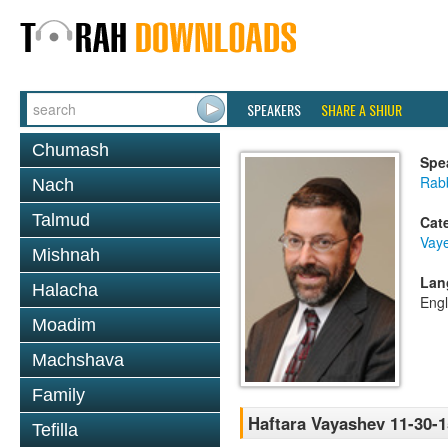
SPEAKERS
SHARE A SHIUR
Chumash
Spe
Rabb
Nach
Talmud
Cat
Vay
Mishnah
Lan
Halacha
Engl
Moadim
Machshava
Family
Haftara Vayashev 11-30-1
Tefilla