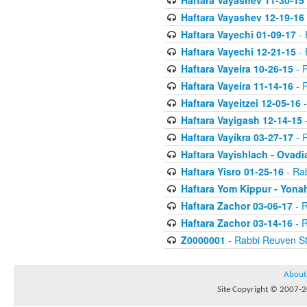
Haftara Vayashev 11-30-15
Haftara Vayashev 12-19-16
Haftara Vayechi 01-09-17
- 
Haftara Vayechi 12-21-15
- 
Haftara Vayeira 10-26-15
- 
Haftara Vayeira 11-14-16
- 
Haftara Vayeitzei 12-05-16
-
Haftara Vayigash 12-14-15
-
Haftara Vayikra 03-27-17
- 
Haftara Vayishlach - Ovadi
Haftara Yisro 01-25-16
- Ra
Haftara Yom Kippur - Yona
Haftara Zachor 03-06-17
- R
Haftara Zachor 03-14-16
- R
Z0000001
- Rabbi Reuven St
About
Site Copyright © 2007-20