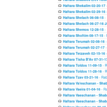
Haftara Shekalim 02-20-17
-
Haftara Shekalim 02-29-16
-
Haftara Shelach 06-08-15
- 
Haftara Shelach 06-27-16 
Haftara Shemos 12-28-15
- 
Haftara Shoftim 08-17-15
- 
Haftara Terumah 02-08-16
-
Haftara Terumah 02-27-17
-
Haftara Tetzaveh 02-15-16
-
Haftara Tisha B'Av 07-31-1
Haftara Toldos 11-09-15
- R
Haftara Toldos 11-28-16
- R
Haftara Tzav 03-21-16
- Rab
Haftara Va'eschanan - Sh
Haftara Vaeira 01-04-16
- Ra
Haftara Vaeschanan - Sha
Haftara Vaeschanan - Sha