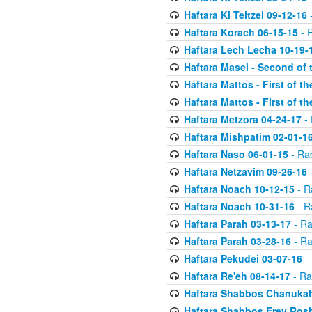
Haftara Ki Teitzei 09-12-16
-
Haftara Korach 06-15-15
- 
Haftara Lech Lecha 10-19-
Haftara Masei - Second of 
Haftara Mattos - First of t
Haftara Mattos - First of t
Haftara Metzora 04-24-17
- 
Haftara Mishpatim 02-01-1
Haftara Naso 06-01-15
- Ra
Haftara Netzavim 09-26-16
-
Haftara Noach 10-12-15
- R
Haftara Noach 10-31-16
- R
Haftara Parah 03-13-17
- Ra
Haftara Parah 03-28-16
- Ra
Haftara Pekudei 03-07-16
- 
Haftara Re'eh 08-14-17
- Ra
Haftara Shabbos Chanukah
Haftara Shabbos Erev Ros