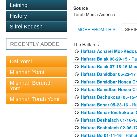
Leining
Source
Torah Media America
History
Sifrei Kodesh
MORE FROM THIS:
SERI
RECENTLY ADDED
The Haftaros
Haftara Acharei Mot-Kedos
Haftara Balak 06-29-15
- Ra
Daf Yomi
Haftara Balak 07-18-16 Mic
Mishnah Yomi
Haftara Bamidbar 05-22-17
Haftara Bamidbar Hosea Ch
Mishnah Berurah
Yomi
Haftara Bamidbar Hosea Ch
Haftara Bechukosai 05-15-
Mishnah Torah Yomi
Haftara Behar 05-23-16
- Ra
Haftara Behar-Bechukotai 
Haftara Beshalach 01-18-1
Haftara Beshalach 02-06-1
Haftara Bo 01-11-16
- Rabbi