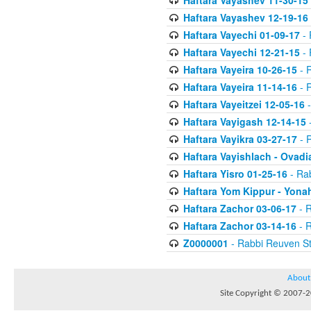
Haftara Vayashev 11-30-15
Haftara Vayashev 12-19-16
Haftara Vayechi 01-09-17
- 
Haftara Vayechi 12-21-15
- 
Haftara Vayeira 10-26-15
- 
Haftara Vayeira 11-14-16
- 
Haftara Vayeitzei 12-05-16
-
Haftara Vayigash 12-14-15
-
Haftara Vayikra 03-27-17
- 
Haftara Vayishlach - Ovadi
Haftara Yisro 01-25-16
- Ra
Haftara Yom Kippur - Yona
Haftara Zachor 03-06-17
- R
Haftara Zachor 03-14-16
- R
Z0000001
- Rabbi Reuven St
About
Site Copyright © 2007-20