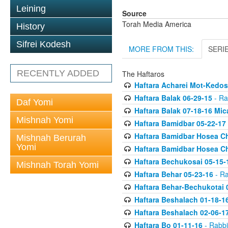
Leining
Source
Torah Media America
History
Sifrei Kodesh
MORE FROM THIS:
SERI
RECENTLY ADDED
The Haftaros
Haftara Acharei Mot-Kedos
Haftara Balak 06-29-15
- Ra
Daf Yomi
Haftara Balak 07-18-16 Mic
Mishnah Yomi
Haftara Bamidbar 05-22-17
Haftara Bamidbar Hosea Ch
Mishnah Berurah
Yomi
Haftara Bamidbar Hosea Ch
Haftara Bechukosai 05-15-
Mishnah Torah Yomi
Haftara Behar 05-23-16
- Ra
Haftara Behar-Bechukotai 
Haftara Beshalach 01-18-1
Haftara Beshalach 02-06-1
Haftara Bo 01-11-16
- Rabbi