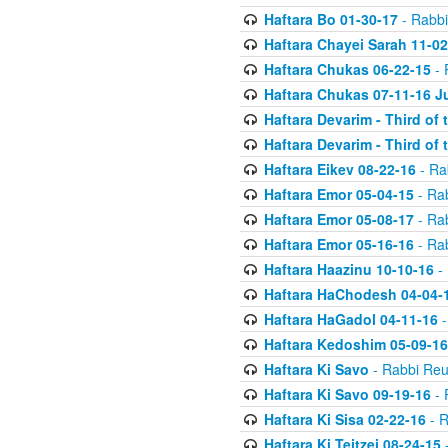
Haftara Bo 01-30-17
- Rabbi
Haftara Chayei Sarah 11-02
Haftara Chukas 06-22-15
- 
Haftara Chukas 07-11-16 J
Haftara Devarim - Third of
Haftara Devarim - Third of
Haftara Eikev 08-22-16
- Ra
Haftara Emor 05-04-15
- Ra
Haftara Emor 05-08-17
- Ra
Haftara Emor 05-16-16
- Ra
Haftara Haazinu 10-10-16
- 
Haftara HaChodesh 04-04-
Haftara HaGadol 04-11-16
-
Haftara Kedoshim 05-09-16
Haftara Ki Savo
- Rabbi Reu
Haftara Ki Savo 09-19-16
- 
Haftara Ki Sisa 02-22-16
- R
Haftara Ki Teitzei 08-24-15
-