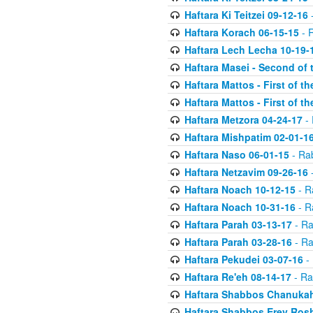
Haftara Ki Teitzei 09-12-16
-
Haftara Korach 06-15-15
- 
Haftara Lech Lecha 10-19-
Haftara Masei - Second of 
Haftara Mattos - First of t
Haftara Mattos - First of t
Haftara Metzora 04-24-17
- 
Haftara Mishpatim 02-01-1
Haftara Naso 06-01-15
- Ra
Haftara Netzavim 09-26-16
-
Haftara Noach 10-12-15
- R
Haftara Noach 10-31-16
- R
Haftara Parah 03-13-17
- Ra
Haftara Parah 03-28-16
- Ra
Haftara Pekudei 03-07-16
- 
Haftara Re'eh 08-14-17
- Ra
Haftara Shabbos Chanukah
Haftara Shabbos Erev Ros