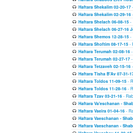
Haftara Shekalim 02-20-17
-
Haftara Shekalim 02-29-16
-
Haftara Shelach 06-08-15
- 
Haftara Shelach 06-27-16 
Haftara Shemos 12-28-15
- 
Haftara Shoftim 08-17-15
- 
Haftara Terumah 02-08-16
-
Haftara Terumah 02-27-17
-
Haftara Tetzaveh 02-15-16
-
Haftara Tisha B'Av 07-31-1
Haftara Toldos 11-09-15
- R
Haftara Toldos 11-28-16
- R
Haftara Tzav 03-21-16
- Rab
Haftara Va'eschanan - Sh
Haftara Vaeira 01-04-16
- Ra
Haftara Vaeschanan - Sha
Haftara Vaeschanan - Sha