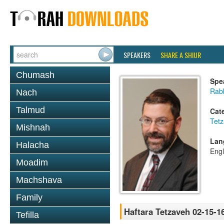
SPEAKERS
SHARE A SHIUR
Chumash
Spe
Rabb
Nach
Talmud
Cat
Tet
Mishnah
Lan
Halacha
Engl
Moadim
Machshava
Family
Haftara Tetzaveh 02-15-1
Tefilla