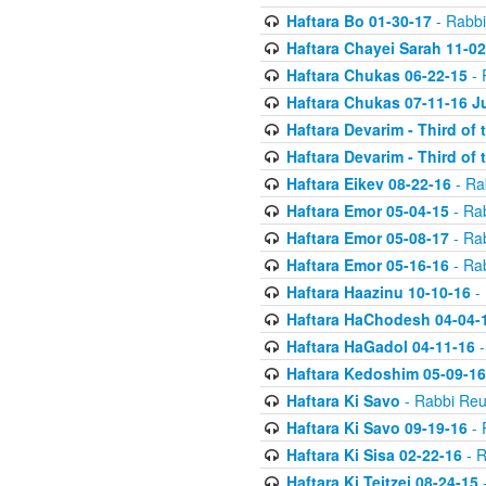
Haftara Bo 01-30-17
- Rabbi
Haftara Chayei Sarah 11-02
Haftara Chukas 06-22-15
- 
Haftara Chukas 07-11-16 J
Haftara Devarim - Third of
Haftara Devarim - Third of
Haftara Eikev 08-22-16
- Ra
Haftara Emor 05-04-15
- Ra
Haftara Emor 05-08-17
- Ra
Haftara Emor 05-16-16
- Ra
Haftara Haazinu 10-10-16
- 
Haftara HaChodesh 04-04-
Haftara HaGadol 04-11-16
-
Haftara Kedoshim 05-09-16
Haftara Ki Savo
- Rabbi Reu
Haftara Ki Savo 09-19-16
- 
Haftara Ki Sisa 02-22-16
- R
Haftara Ki Teitzei 08-24-15
-