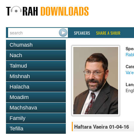
SPEAKERS
SHARE A SHIUR
Chumash
Spe
Rabb
Nach
Talmud
Cat
Va'e
Mishnah
Lan
Halacha
Engl
Moadim
Machshava
Family
Haftara Vaeira 01-04-16
Tefilla