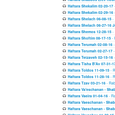
Haftara Shekalim 02-20-17
-
Haftara Shekalim 02-29-16
-
Haftara Shelach 06-08-15
- 
Haftara Shelach 06-27-16 
Haftara Shemos 12-28-15
- 
Haftara Shoftim 08-17-15
- 
Haftara Terumah 02-08-16
-
Haftara Terumah 02-27-17
-
Haftara Tetzaveh 02-15-16
-
Haftara Tisha B'Av 07-31-1
Haftara Toldos 11-09-15
- R
Haftara Toldos 11-28-16
- R
Haftara Tzav 03-21-16
- Rab
Haftara Va'eschanan - Sh
Haftara Vaeira 01-04-16
- Ra
Haftara Vaeschanan - Sha
Haftara Vaeschanan - Sha