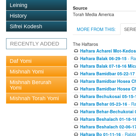
Leining
Source
Torah Media America
History
Sifrei Kodesh
MORE FROM THIS:
SERI
RECENTLY ADDED
The Haftaros
Haftara Acharei Mot-Kedos
Haftara Balak 06-29-15
- Ra
Daf Yomi
Haftara Balak 07-18-16 Mic
Mishnah Yomi
Haftara Bamidbar 05-22-17
Haftara Bamidbar Hosea Ch
Mishnah Berurah
Yomi
Haftara Bamidbar Hosea Ch
Haftara Bechukosai 05-15-
Mishnah Torah Yomi
Haftara Behar 05-23-16
- Ra
Haftara Behar-Bechukotai 
Haftara Beshalach 01-18-1
Haftara Beshalach 02-06-1
Haftara Bo 01-11-16
- Rabbi