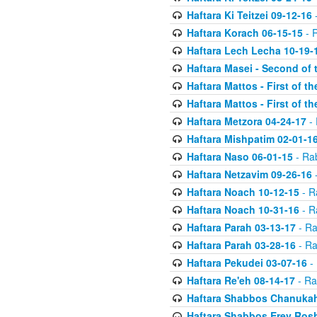
Haftara Ki Teitzei 09-12-16
-
Haftara Korach 06-15-15
- 
Haftara Lech Lecha 10-19-
Haftara Masei - Second of 
Haftara Mattos - First of t
Haftara Mattos - First of t
Haftara Metzora 04-24-17
- 
Haftara Mishpatim 02-01-1
Haftara Naso 06-01-15
- Ra
Haftara Netzavim 09-26-16
-
Haftara Noach 10-12-15
- R
Haftara Noach 10-31-16
- R
Haftara Parah 03-13-17
- Ra
Haftara Parah 03-28-16
- Ra
Haftara Pekudei 03-07-16
- 
Haftara Re'eh 08-14-17
- Ra
Haftara Shabbos Chanukah
Haftara Shabbos Erev Ros