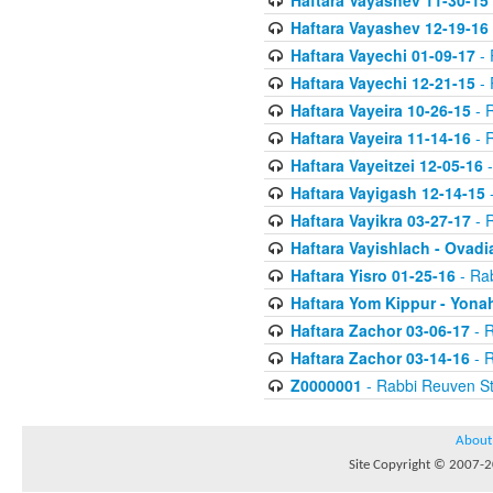
Haftara Vayashev 11-30-15
Haftara Vayashev 12-19-16
Haftara Vayechi 01-09-17
- 
Haftara Vayechi 12-21-15
- 
Haftara Vayeira 10-26-15
- 
Haftara Vayeira 11-14-16
- 
Haftara Vayeitzei 12-05-16
-
Haftara Vayigash 12-14-15
-
Haftara Vayikra 03-27-17
- 
Haftara Vayishlach - Ovadi
Haftara Yisro 01-25-16
- Ra
Haftara Yom Kippur - Yona
Haftara Zachor 03-06-17
- R
Haftara Zachor 03-14-16
- R
Z0000001
- Rabbi Reuven St
About
Site Copyright © 2007-20