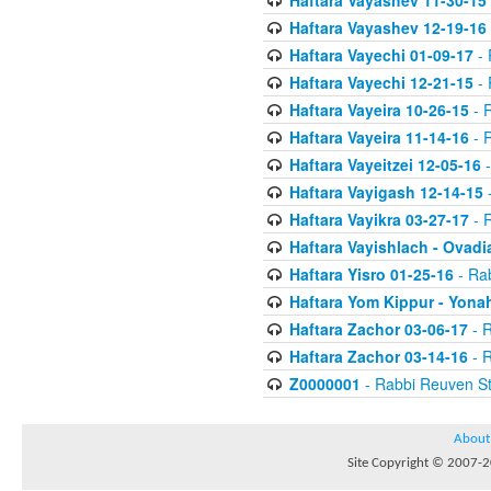
Haftara Vayashev 11-30-15
Haftara Vayashev 12-19-16
Haftara Vayechi 01-09-17
- 
Haftara Vayechi 12-21-15
- 
Haftara Vayeira 10-26-15
- 
Haftara Vayeira 11-14-16
- 
Haftara Vayeitzei 12-05-16
-
Haftara Vayigash 12-14-15
-
Haftara Vayikra 03-27-17
- 
Haftara Vayishlach - Ovadi
Haftara Yisro 01-25-16
- Ra
Haftara Yom Kippur - Yona
Haftara Zachor 03-06-17
- R
Haftara Zachor 03-14-16
- R
Z0000001
- Rabbi Reuven St
About
Site Copyright © 2007-20