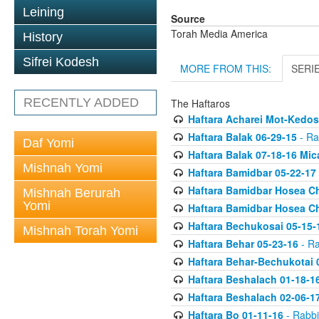
Leining
Source
Torah Media America
History
Sifrei Kodesh
MORE FROM THIS:
SERI
RECENTLY ADDED
The Haftaros
Haftara Acharei Mot-Kedos
Haftara Balak 06-29-15
- Ra
Daf Yomi
Haftara Balak 07-18-16 Mic
Mishnah Yomi
Haftara Bamidbar 05-22-17
Haftara Bamidbar Hosea Ch
Mishnah Berurah
Yomi
Haftara Bamidbar Hosea Ch
Haftara Bechukosai 05-15-
Mishnah Torah Yomi
Haftara Behar 05-23-16
- Ra
Haftara Behar-Bechukotai 
Haftara Beshalach 01-18-1
Haftara Beshalach 02-06-1
Haftara Bo 01-11-16
- Rabbi