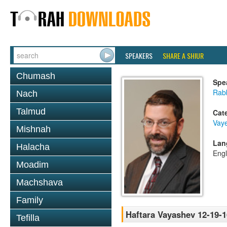
SPEAKERS
SHARE A SHIUR
Chumash
Spe
Rabb
Nach
Talmud
Cat
Vay
Mishnah
Lan
Halacha
Engl
Moadim
Machshava
Family
Haftara Vayashev 12-19-1
Tefilla