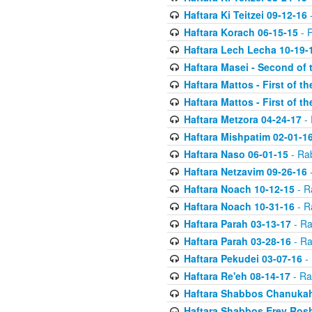
Haftara Ki Teitzei 09-12-16
-
Haftara Korach 06-15-15
- 
Haftara Lech Lecha 10-19-
Haftara Masei - Second of 
Haftara Mattos - First of t
Haftara Mattos - First of t
Haftara Metzora 04-24-17
- 
Haftara Mishpatim 02-01-1
Haftara Naso 06-01-15
- Ra
Haftara Netzavim 09-26-16
-
Haftara Noach 10-12-15
- R
Haftara Noach 10-31-16
- R
Haftara Parah 03-13-17
- Ra
Haftara Parah 03-28-16
- Ra
Haftara Pekudei 03-07-16
- 
Haftara Re'eh 08-14-17
- Ra
Haftara Shabbos Chanukah
Haftara Shabbos Erev Ros