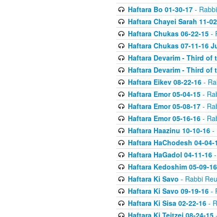
Haftara Bo 01-30-17
- Rabbi
Haftara Chayei Sarah 11-02
Haftara Chukas 06-22-15
- 
Haftara Chukas 07-11-16 J
Haftara Devarim - Third of
Haftara Devarim - Third of
Haftara Eikev 08-22-16
- Ra
Haftara Emor 05-04-15
- Ra
Haftara Emor 05-08-17
- Ra
Haftara Emor 05-16-16
- Ra
Haftara Haazinu 10-10-16
- 
Haftara HaChodesh 04-04-
Haftara HaGadol 04-11-16
-
Haftara Kedoshim 05-09-16
Haftara Ki Savo
- Rabbi Reu
Haftara Ki Savo 09-19-16
- 
Haftara Ki Sisa 02-22-16
- R
Haftara Ki Teitzei 08-24-15
-