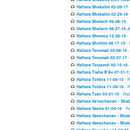
Haftara Shekalim 02-20-17
-
Haftara Shekalim 02-29-16
-
Haftara Shelach 06-08-15
- 
Haftara Shelach 06-27-16 
Haftara Shemos 12-28-15
- 
Haftara Shoftim 08-17-15
- 
Haftara Terumah 02-08-16
-
Haftara Terumah 02-27-17
-
Haftara Tetzaveh 02-15-16
-
Haftara Tisha B'Av 07-31-1
Haftara Toldos 11-09-15
- R
Haftara Toldos 11-28-16
- R
Haftara Tzav 03-21-16
- Rab
Haftara Va'eschanan - Sh
Haftara Vaeira 01-04-16
- Ra
Haftara Vaeschanan - Sha
Haftara Vaeschanan - Sha