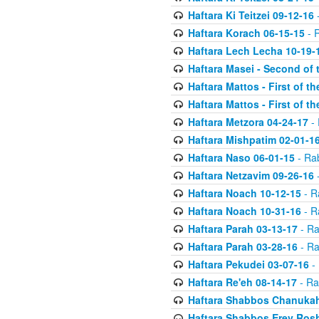
Haftara Ki Teitzei 09-12-16
-
Haftara Korach 06-15-15
- 
Haftara Lech Lecha 10-19-
Haftara Masei - Second of 
Haftara Mattos - First of t
Haftara Mattos - First of t
Haftara Metzora 04-24-17
- 
Haftara Mishpatim 02-01-1
Haftara Naso 06-01-15
- Ra
Haftara Netzavim 09-26-16
-
Haftara Noach 10-12-15
- R
Haftara Noach 10-31-16
- R
Haftara Parah 03-13-17
- Ra
Haftara Parah 03-28-16
- Ra
Haftara Pekudei 03-07-16
- 
Haftara Re'eh 08-14-17
- Ra
Haftara Shabbos Chanukah
Haftara Shabbos Erev Ros