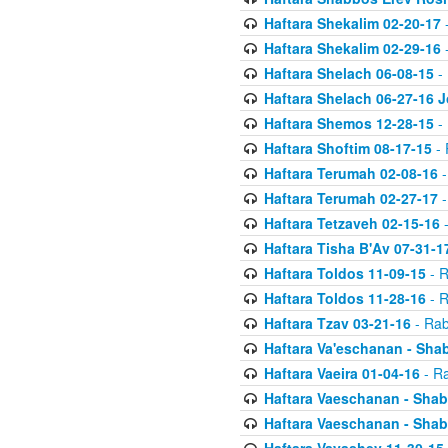
Haftara Shekalim 02-20-17
-
Haftara Shekalim 02-29-16
-
Haftara Shelach 06-08-15
- 
Haftara Shelach 06-27-16 
Haftara Shemos 12-28-15
- 
Haftara Shoftim 08-17-15
- 
Haftara Terumah 02-08-16
-
Haftara Terumah 02-27-17
-
Haftara Tetzaveh 02-15-16
-
Haftara Tisha B'Av 07-31-1
Haftara Toldos 11-09-15
- R
Haftara Toldos 11-28-16
- R
Haftara Tzav 03-21-16
- Rab
Haftara Va'eschanan - Sh
Haftara Vaeira 01-04-16
- Ra
Haftara Vaeschanan - Sha
Haftara Vaeschanan - Sha