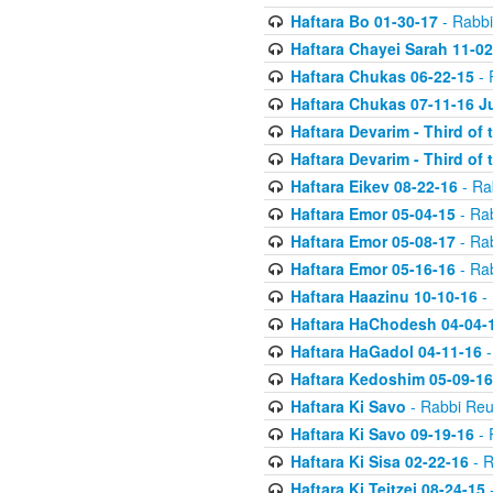
Haftara Bo 01-30-17
- Rabbi
Haftara Chayei Sarah 11-02
Haftara Chukas 06-22-15
- 
Haftara Chukas 07-11-16 J
Haftara Devarim - Third of
Haftara Devarim - Third of
Haftara Eikev 08-22-16
- Ra
Haftara Emor 05-04-15
- Ra
Haftara Emor 05-08-17
- Ra
Haftara Emor 05-16-16
- Ra
Haftara Haazinu 10-10-16
- 
Haftara HaChodesh 04-04-
Haftara HaGadol 04-11-16
-
Haftara Kedoshim 05-09-16
Haftara Ki Savo
- Rabbi Reu
Haftara Ki Savo 09-19-16
- 
Haftara Ki Sisa 02-22-16
- R
Haftara Ki Teitzei 08-24-15
-