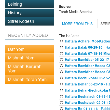
Leining
Source
Torah Media America
History
Sifrei Kodesh
MORE FROM THIS:
SERI
RECENTLY ADDED
The Haftaros
Haftara Acharei Mot-Kedos
Haftara Balak 06-29-15
- Ra
Daf Yomi
Haftara Balak 07-18-16 Mic
Mishnah Yomi
Haftara Bamidbar 05-22-17
Haftara Bamidbar Hosea Ch
Mishnah Berurah
Yomi
Haftara Bamidbar Hosea Ch
Haftara Bechukosai 05-15-
Mishnah Torah Yomi
Haftara Behar 05-23-16
- Ra
Haftara Behar-Bechukotai 
Haftara Beshalach 01-18-1
Haftara Beshalach 02-06-1
Haftara Bo 01-11-16
- Rabbi