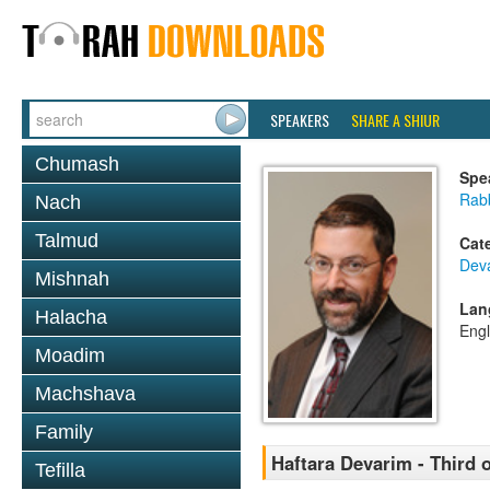
SPEAKERS
SHARE A SHIUR
Chumash
Spe
Rabb
Nach
Talmud
Cat
Dev
Mishnah
Lan
Halacha
Engl
Moadim
Machshava
Family
Haftara Devarim - Third 
Tefilla