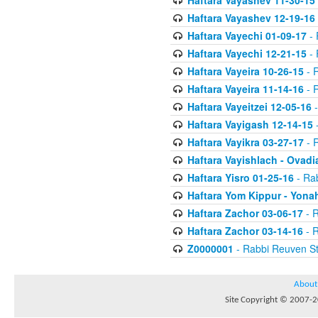
Haftara Vayashev 11-30-15
Haftara Vayashev 12-19-16
Haftara Vayechi 01-09-17
- 
Haftara Vayechi 12-21-15
- 
Haftara Vayeira 10-26-15
- 
Haftara Vayeira 11-14-16
- 
Haftara Vayeitzei 12-05-16
-
Haftara Vayigash 12-14-15
-
Haftara Vayikra 03-27-17
- 
Haftara Vayishlach - Ovadi
Haftara Yisro 01-25-16
- Ra
Haftara Yom Kippur - Yona
Haftara Zachor 03-06-17
- R
Haftara Zachor 03-14-16
- R
Z0000001
- Rabbi Reuven St
About
Site Copyright © 2007-20